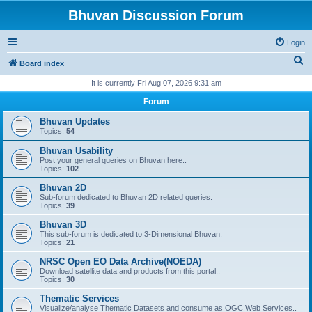
Bhuvan Discussion Forum
Login
S
Board index
e
It is currently Fri Aug 07, 2026 9:31 am
a
Forum
r
Bhuvan Updates
c
Topics:
54
h
Bhuvan Usability
Post your general queries on Bhuvan here..
Topics:
102
Bhuvan 2D
Sub-forum dedicated to Bhuvan 2D related queries.
Topics:
39
Bhuvan 3D
This sub-forum is dedicated to 3-Dimensional Bhuvan.
Topics:
21
NRSC Open EO Data Archive(NOEDA)
Download satellite data and products from this portal..
Topics:
30
Thematic Services
Visualize/analyse Thematic Datasets and consume as OGC Web Services..