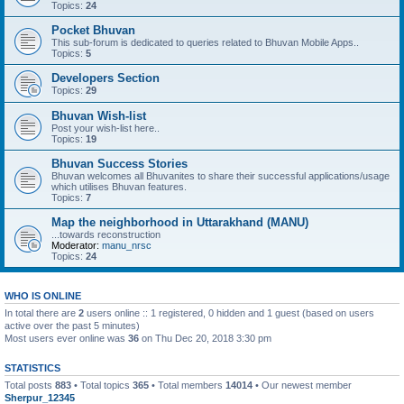
Topics:
24
Pocket Bhuvan
This sub-forum is dedicated to queries related to Bhuvan Mobile Apps..
Topics:
5
Developers Section
Topics:
29
Bhuvan Wish-list
Post your wish-list here..
Topics:
19
Bhuvan Success Stories
Bhuvan welcomes all Bhuvanites to share their successful applications/usage
which utilises Bhuvan features.
Topics:
7
Map the neighborhood in Uttarakhand (MANU)
...towards reconstruction
Moderator:
manu_nrsc
Topics:
24
WHO IS ONLINE
In total there are
2
users online :: 1 registered, 0 hidden and 1 guest (based on users
active over the past 5 minutes)
Most users ever online was
36
on Thu Dec 20, 2018 3:30 pm
STATISTICS
Total posts
883
• Total topics
365
• Total members
14014
• Our newest member
Sherpur_12345