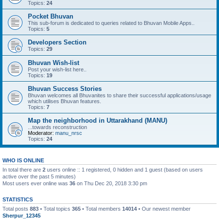
Topics:
24
Pocket Bhuvan
This sub-forum is dedicated to queries related to Bhuvan Mobile Apps..
Topics:
5
Developers Section
Topics:
29
Bhuvan Wish-list
Post your wish-list here..
Topics:
19
Bhuvan Success Stories
Bhuvan welcomes all Bhuvanites to share their successful applications/usage
which utilises Bhuvan features.
Topics:
7
Map the neighborhood in Uttarakhand (MANU)
...towards reconstruction
Moderator:
manu_nrsc
Topics:
24
WHO IS ONLINE
In total there are
2
users online :: 1 registered, 0 hidden and 1 guest (based on users
active over the past 5 minutes)
Most users ever online was
36
on Thu Dec 20, 2018 3:30 pm
STATISTICS
Total posts
883
• Total topics
365
• Total members
14014
• Our newest member
Sherpur_12345