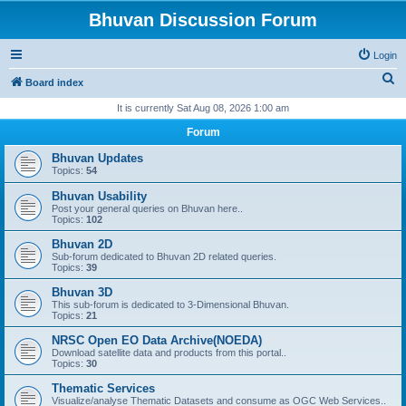
Bhuvan Discussion Forum
Login
S
Board index
e
It is currently Sat Aug 08, 2026 1:00 am
a
Forum
r
Bhuvan Updates
c
Topics:
54
h
Bhuvan Usability
Post your general queries on Bhuvan here..
Topics:
102
Bhuvan 2D
Sub-forum dedicated to Bhuvan 2D related queries.
Topics:
39
Bhuvan 3D
This sub-forum is dedicated to 3-Dimensional Bhuvan.
Topics:
21
NRSC Open EO Data Archive(NOEDA)
Download satellite data and products from this portal..
Topics:
30
Thematic Services
Visualize/analyse Thematic Datasets and consume as OGC Web Services..