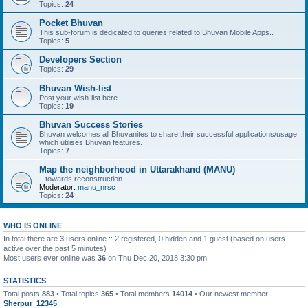
Topics:
24
Pocket Bhuvan
This sub-forum is dedicated to queries related to Bhuvan Mobile Apps..
Topics:
5
Developers Section
Topics:
29
Bhuvan Wish-list
Post your wish-list here..
Topics:
19
Bhuvan Success Stories
Bhuvan welcomes all Bhuvanites to share their successful applications/usage
which utilises Bhuvan features.
Topics:
7
Map the neighborhood in Uttarakhand (MANU)
...towards reconstruction
Moderator:
manu_nrsc
Topics:
24
WHO IS ONLINE
In total there are
3
users online :: 2 registered, 0 hidden and 1 guest (based on users
active over the past 5 minutes)
Most users ever online was
36
on Thu Dec 20, 2018 3:30 pm
STATISTICS
Total posts
883
• Total topics
365
• Total members
14014
• Our newest member
Sherpur_12345