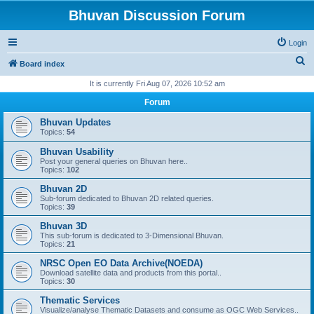
Bhuvan Discussion Forum
Login
S
Board index
e
It is currently Fri Aug 07, 2026 10:52 am
a
Forum
r
Bhuvan Updates
c
Topics:
54
h
Bhuvan Usability
Post your general queries on Bhuvan here..
Topics:
102
Bhuvan 2D
Sub-forum dedicated to Bhuvan 2D related queries.
Topics:
39
Bhuvan 3D
This sub-forum is dedicated to 3-Dimensional Bhuvan.
Topics:
21
NRSC Open EO Data Archive(NOEDA)
Download satellite data and products from this portal..
Topics:
30
Thematic Services
Visualize/analyse Thematic Datasets and consume as OGC Web Services..