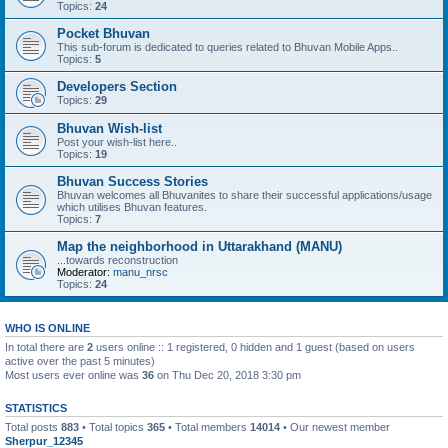
Topics:
24
Pocket Bhuvan
This sub-forum is dedicated to queries related to Bhuvan Mobile Apps..
Topics:
5
Developers Section
Topics:
29
Bhuvan Wish-list
Post your wish-list here..
Topics:
19
Bhuvan Success Stories
Bhuvan welcomes all Bhuvanites to share their successful applications/usage
which utilises Bhuvan features.
Topics:
7
Map the neighborhood in Uttarakhand (MANU)
...towards reconstruction
Moderator:
manu_nrsc
Topics:
24
WHO IS ONLINE
In total there are
2
users online :: 1 registered, 0 hidden and 1 guest (based on users
active over the past 5 minutes)
Most users ever online was
36
on Thu Dec 20, 2018 3:30 pm
STATISTICS
Total posts
883
• Total topics
365
• Total members
14014
• Our newest member
Sherpur_12345