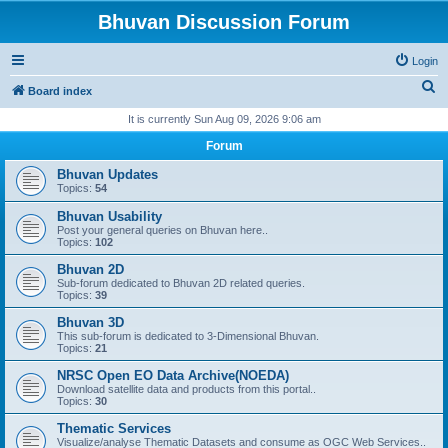
Bhuvan Discussion Forum
Login
S
Board index
e
It is currently Sun Aug 09, 2026 9:06 am
a
Forum
r
Bhuvan Updates
c
Topics:
54
h
Bhuvan Usability
Post your general queries on Bhuvan here..
Topics:
102
Bhuvan 2D
Sub-forum dedicated to Bhuvan 2D related queries.
Topics:
39
Bhuvan 3D
This sub-forum is dedicated to 3-Dimensional Bhuvan.
Topics:
21
NRSC Open EO Data Archive(NOEDA)
Download satellite data and products from this portal..
Topics:
30
Thematic Services
Visualize/analyse Thematic Datasets and consume as OGC Web Services..