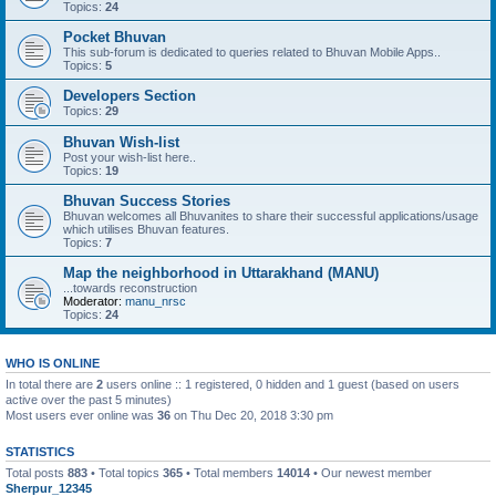
Topics:
24
Pocket Bhuvan
This sub-forum is dedicated to queries related to Bhuvan Mobile Apps..
Topics:
5
Developers Section
Topics:
29
Bhuvan Wish-list
Post your wish-list here..
Topics:
19
Bhuvan Success Stories
Bhuvan welcomes all Bhuvanites to share their successful applications/usage
which utilises Bhuvan features.
Topics:
7
Map the neighborhood in Uttarakhand (MANU)
...towards reconstruction
Moderator:
manu_nrsc
Topics:
24
WHO IS ONLINE
In total there are
2
users online :: 1 registered, 0 hidden and 1 guest (based on users
active over the past 5 minutes)
Most users ever online was
36
on Thu Dec 20, 2018 3:30 pm
STATISTICS
Total posts
883
• Total topics
365
• Total members
14014
• Our newest member
Sherpur_12345