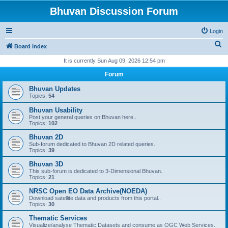
Bhuvan Discussion Forum
Login
S
Board index
e
It is currently Sun Aug 09, 2026 12:54 pm
a
Forum
r
Bhuvan Updates
c
Topics:
54
h
Bhuvan Usability
Post your general queries on Bhuvan here..
Topics:
102
Bhuvan 2D
Sub-forum dedicated to Bhuvan 2D related queries.
Topics:
39
Bhuvan 3D
This sub-forum is dedicated to 3-Dimensional Bhuvan.
Topics:
21
NRSC Open EO Data Archive(NOEDA)
Download satellite data and products from this portal..
Topics:
30
Thematic Services
Visualize/analyse Thematic Datasets and consume as OGC Web Services..