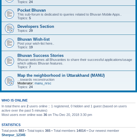
Topics:
24
Pocket Bhuvan
This sub-forum is dedicated to queries related to Bhuvan Mobile Apps..
Topics:
5
Developers Section
Topics:
29
Bhuvan Wish-list
Post your wish-list here..
Topics:
19
Bhuvan Success Stories
Bhuvan welcomes all Bhuvanites to share their successful applications/usage
which utilises Bhuvan features.
Topics:
7
Map the neighborhood in Uttarakhand (MANU)
...towards reconstruction
Moderator:
manu_nrsc
Topics:
24
WHO IS ONLINE
In total there are
2
users online :: 1 registered, 0 hidden and 1 guest (based on users
active over the past 5 minutes)
Most users ever online was
36
on Thu Dec 20, 2018 3:30 pm
STATISTICS
Total posts
883
• Total topics
365
• Total members
14014
• Our newest member
Sherpur_12345