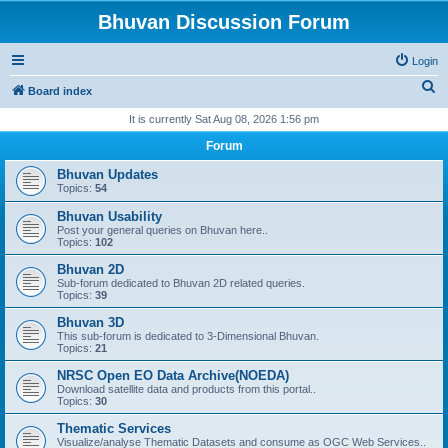
Bhuvan Discussion Forum
Login
S
Board index
e
It is currently Sat Aug 08, 2026 1:56 pm
a
Forum
r
Bhuvan Updates
c
Topics:
54
h
Bhuvan Usability
Post your general queries on Bhuvan here..
Topics:
102
Bhuvan 2D
Sub-forum dedicated to Bhuvan 2D related queries.
Topics:
39
Bhuvan 3D
This sub-forum is dedicated to 3-Dimensional Bhuvan.
Topics:
21
NRSC Open EO Data Archive(NOEDA)
Download satellite data and products from this portal..
Topics:
30
Thematic Services
Visualize/analyse Thematic Datasets and consume as OGC Web Services..