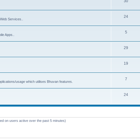
30
24
Web Services..
5
ile Apps..
29
19
7
plications/usage which utilises Bhuvan features.
24
sed on users active over the past 5 minutes)