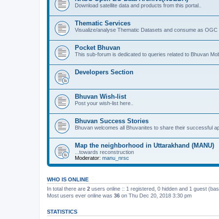
Download satellite data and products from this portal..
Thematic Services
Visualize/analyse Thematic Datasets and consume as OGC 
Pocket Bhuvan
This sub-forum is dedicated to queries related to Bhuvan Mob
Developers Section
Bhuvan Wish-list
Post your wish-list here..
Bhuvan Success Stories
Bhuvan welcomes all Bhuvanites to share their successful ap
Map the neighborhood in Uttarakhand (MANU)
...towards reconstruction
Moderator:
manu_nrsc
WHO IS ONLINE
In total there are
2
users online :: 1 registered, 0 hidden and 1 guest (ba
Most users ever online was
36
on Thu Dec 20, 2018 3:30 pm
STATISTICS