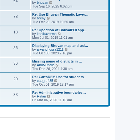
64
t
a
t
by
bhuvan
V
p
t
h
Tue Sep 16, 2025 6:02 pm
i
o
e
e
e
s
s
l
w
Re: Use Bhuvan Thematic Layer…
t
78
t
a
t
by
breny
V
p
t
h
Tue Oct 29, 2019 10:50 am
i
o
e
e
e
s
s
l
w
Re: Updation of BhuvaiPOI app…
t
13
t
a
t
by
kanikaverma
V
p
t
h
Mon Jul 01, 2019 11:01 am
i
o
e
e
e
s
s
l
w
Displaying Bhuvan map and usi…
t
86
t
a
t
by
aryanchopra1211
V
p
t
h
Tue Oct 03, 2023 7:16 pm
i
o
e
e
e
s
s
l
w
Missing name of districts in …
t
36
t
a
t
by
AbuMuttalib
V
p
t
h
Thu Dec 26, 2024 4:38 am
i
o
e
e
e
s
s
l
w
Re: CartoDEM Use for students
t
20
t
a
t
by
cap_rs485
V
p
t
h
Tue Oct 01, 2019 12:17 am
i
o
e
e
e
s
s
l
w
Re: Administrative boundaries…
t
33
t
a
t
by
Ratan
V
p
t
h
Fri Mar 06, 2020 11:16 am
i
o
e
e
e
s
s
l
w
t
t
a
t
p
t
h
o
e
e
s
s
l
t
t
a
p
t
o
e
s
s