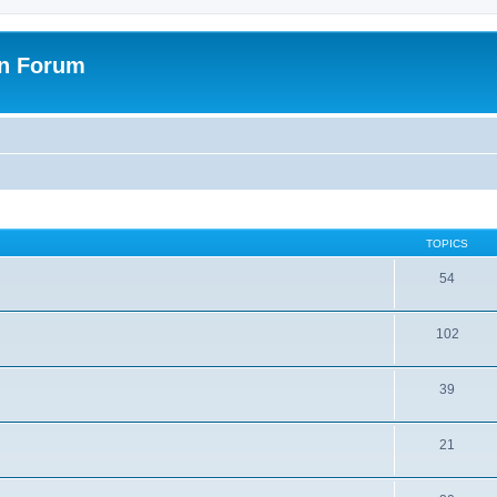
on Forum
TOPICS
54
102
39
21