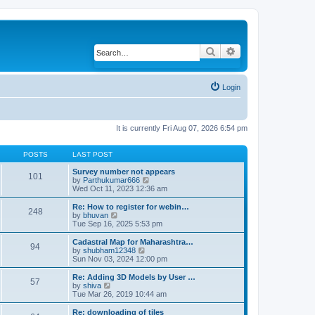
Search
Advanced search
Login
It is currently Fri Aug 07, 2026 6:54 pm
POSTS
LAST POST
Survey number not appears
101
by
Parthukumar666
V
Wed Oct 11, 2023 12:36 am
i
e
w
Re: How to register for webin…
248
t
by
bhuvan
V
h
Tue Sep 16, 2025 5:53 pm
i
e
e
l
w
Cadastral Map for Maharashtra…
94
a
t
by
shubham12348
V
t
h
Sun Nov 03, 2024 12:00 pm
i
e
e
e
s
l
w
Re: Adding 3D Models by User …
57
t
a
t
by
shiva
V
p
t
h
Tue Mar 26, 2019 10:44 am
i
o
e
e
e
s
s
l
w
Re: downloading of tiles
t