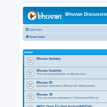
Bhuvan Discussi
Quick links
Board index
FORUM
Bhuvan Updates
Bhuvan Usability
Post your general queries on Bhuvan here..
Bhuvan 2D
Sub-forum dedicated to Bhuvan 2D related queries.
Bhuvan 3D
This sub-forum is dedicated to 3-Dimensional Bhuvan.
NRSC Open EO Data Archive(NOEDA)