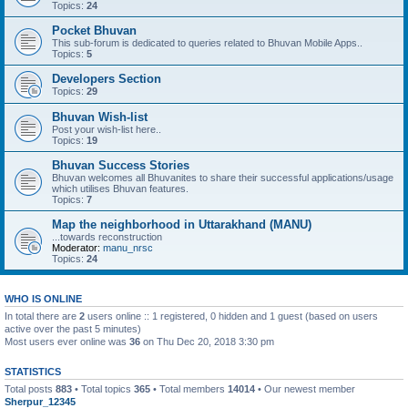
Topics:
24
Pocket Bhuvan
This sub-forum is dedicated to queries related to Bhuvan Mobile Apps..
Topics:
5
Developers Section
Topics:
29
Bhuvan Wish-list
Post your wish-list here..
Topics:
19
Bhuvan Success Stories
Bhuvan welcomes all Bhuvanites to share their successful applications/usage
which utilises Bhuvan features.
Topics:
7
Map the neighborhood in Uttarakhand (MANU)
...towards reconstruction
Moderator:
manu_nrsc
Topics:
24
WHO IS ONLINE
In total there are
2
users online :: 1 registered, 0 hidden and 1 guest (based on users
active over the past 5 minutes)
Most users ever online was
36
on Thu Dec 20, 2018 3:30 pm
STATISTICS
Total posts
883
• Total topics
365
• Total members
14014
• Our newest member
Sherpur_12345