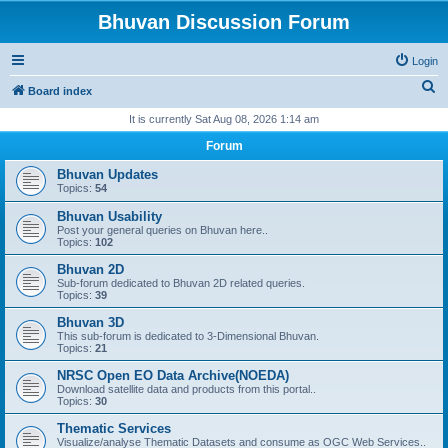
Bhuvan Discussion Forum
Login
S
Board index
e
It is currently Sat Aug 08, 2026 1:14 am
a
Forum
r
Bhuvan Updates
c
Topics:
54
h
Bhuvan Usability
Post your general queries on Bhuvan here..
Topics:
102
Bhuvan 2D
Sub-forum dedicated to Bhuvan 2D related queries.
Topics:
39
Bhuvan 3D
This sub-forum is dedicated to 3-Dimensional Bhuvan.
Topics:
21
NRSC Open EO Data Archive(NOEDA)
Download satellite data and products from this portal..
Topics:
30
Thematic Services
Visualize/analyse Thematic Datasets and consume as OGC Web Services..