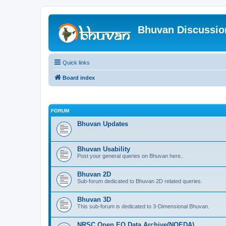
Bhuvan Discussi
Quick links
Board index
FORUM
Bhuvan Updates
Bhuvan Usability
Post your general queries on Bhuvan here..
Bhuvan 2D
Sub-forum dedicated to Bhuvan 2D related queries.
Bhuvan 3D
This sub-forum is dedicated to 3-Dimensional Bhuvan.
NRSC Open EO Data Archive(NOEDA)