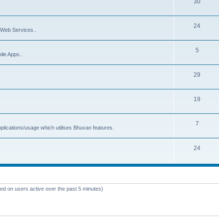
30
24
Web Services..
5
ile Apps..
29
19
7
plications/usage which utilises Bhuvan features.
24
sed on users active over the past 5 minutes)