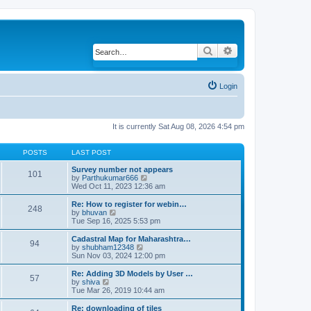
Search
Advanced search
Login
It is currently Sat Aug 08, 2026 4:54 pm
POSTS
LAST POST
Survey number not appears
101
by
Parthukumar666
V
Wed Oct 11, 2023 12:36 am
i
e
w
Re: How to register for webin…
248
t
by
bhuvan
V
h
Tue Sep 16, 2025 5:53 pm
i
e
e
l
w
Cadastral Map for Maharashtra…
94
a
t
by
shubham12348
V
t
h
Sun Nov 03, 2024 12:00 pm
i
e
e
e
s
l
w
Re: Adding 3D Models by User …
57
t
a
t
by
shiva
V
p
t
h
Tue Mar 26, 2019 10:44 am
i
o
e
e
e
s
s
l
w
Re: downloading of tiles
t