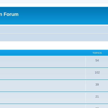
on Forum
TOPICS
54
102
39
21