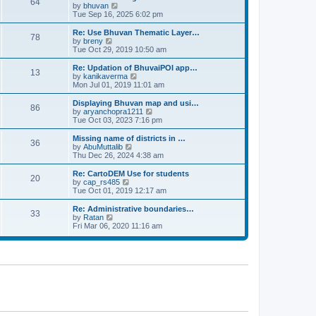
64
t
a
t
by
bhuvan
V
p
t
h
Tue Sep 16, 2025 6:02 pm
i
o
e
e
e
s
s
l
w
Re: Use Bhuvan Thematic Layer…
t
78
t
a
t
by
breny
V
p
t
h
Tue Oct 29, 2019 10:50 am
i
o
e
e
e
s
s
l
w
Re: Updation of BhuvaiPOI app…
t
13
t
a
t
by
kanikaverma
V
p
t
h
Mon Jul 01, 2019 11:01 am
i
o
e
e
e
s
s
l
w
Displaying Bhuvan map and usi…
t
86
t
a
t
by
aryanchopra1211
V
p
t
h
Tue Oct 03, 2023 7:16 pm
i
o
e
e
e
s
s
l
w
Missing name of districts in …
t
36
t
a
t
by
AbuMuttalib
V
p
t
h
Thu Dec 26, 2024 4:38 am
i
o
e
e
e
s
s
l
w
Re: CartoDEM Use for students
t
20
t
a
t
by
cap_rs485
V
p
t
h
Tue Oct 01, 2019 12:17 am
i
o
e
e
e
s
s
l
w
Re: Administrative boundaries…
t
33
t
a
t
by
Ratan
V
p
t
h
Fri Mar 06, 2020 11:16 am
i
o
e
e
e
s
s
l
w
t
t
a
t
p
t
h
o
e
e
s
s
l
t
t
a
p
t
o
e
s
s