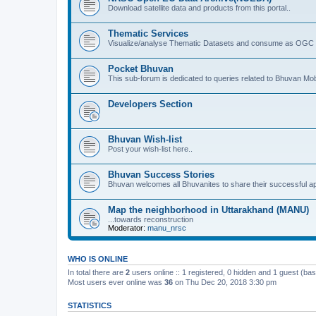
Download satellite data and products from this portal..
Thematic Services
Visualize/analyse Thematic Datasets and consume as OGC 
Pocket Bhuvan
This sub-forum is dedicated to queries related to Bhuvan Mob
Developers Section
Bhuvan Wish-list
Post your wish-list here..
Bhuvan Success Stories
Bhuvan welcomes all Bhuvanites to share their successful ap
Map the neighborhood in Uttarakhand (MANU)
...towards reconstruction
Moderator:
manu_nrsc
WHO IS ONLINE
In total there are
2
users online :: 1 registered, 0 hidden and 1 guest (ba
Most users ever online was
36
on Thu Dec 20, 2018 3:30 pm
STATISTICS