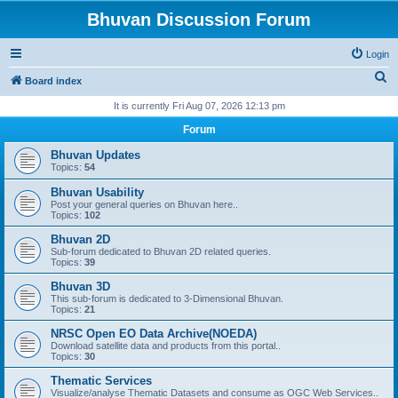
Bhuvan Discussion Forum
Login
S
Board index
e
It is currently Fri Aug 07, 2026 12:13 pm
a
Forum
r
Bhuvan Updates
c
Topics:
54
h
Bhuvan Usability
Post your general queries on Bhuvan here..
Topics:
102
Bhuvan 2D
Sub-forum dedicated to Bhuvan 2D related queries.
Topics:
39
Bhuvan 3D
This sub-forum is dedicated to 3-Dimensional Bhuvan.
Topics:
21
NRSC Open EO Data Archive(NOEDA)
Download satellite data and products from this portal..
Topics:
30
Thematic Services
Visualize/analyse Thematic Datasets and consume as OGC Web Services..