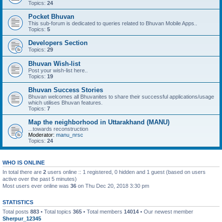
Topics:
24
Pocket Bhuvan
This sub-forum is dedicated to queries related to Bhuvan Mobile Apps..
Topics:
5
Developers Section
Topics:
29
Bhuvan Wish-list
Post your wish-list here..
Topics:
19
Bhuvan Success Stories
Bhuvan welcomes all Bhuvanites to share their successful applications/usage
which utilises Bhuvan features.
Topics:
7
Map the neighborhood in Uttarakhand (MANU)
...towards reconstruction
Moderator:
manu_nrsc
Topics:
24
WHO IS ONLINE
In total there are
2
users online :: 1 registered, 0 hidden and 1 guest (based on users
active over the past 5 minutes)
Most users ever online was
36
on Thu Dec 20, 2018 3:30 pm
STATISTICS
Total posts
883
• Total topics
365
• Total members
14014
• Our newest member
Sherpur_12345