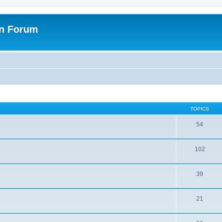
on Forum
TOPICS
54
102
39
21