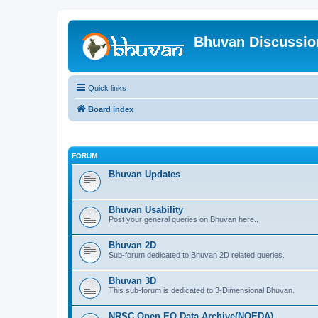
Bhuvan Discussi
Quick links
Board index
FORUM
Bhuvan Updates
Bhuvan Usability
Post your general queries on Bhuvan here..
Bhuvan 2D
Sub-forum dedicated to Bhuvan 2D related queries.
Bhuvan 3D
This sub-forum is dedicated to 3-Dimensional Bhuvan.
NRSC Open EO Data Archive(NOEDA)