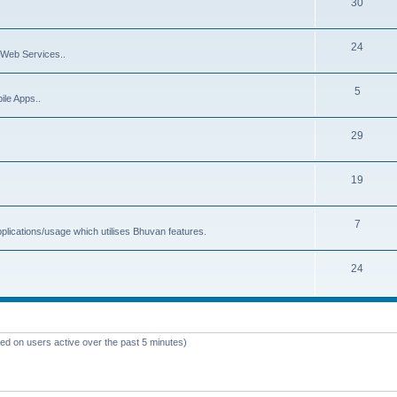
30
24
Web Services..
5
ile Apps..
29
19
7
plications/usage which utilises Bhuvan features.
24
sed on users active over the past 5 minutes)