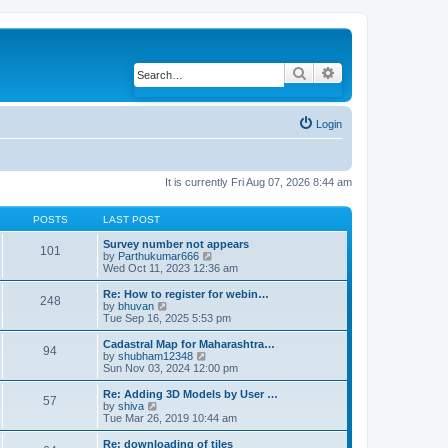
Search
Advanced search
Login
It is currently Fri Aug 07, 2026 8:44 am
POSTS
LAST POST
Survey number not appears
101
by
Parthukumar666
V
Wed Oct 11, 2023 12:36 am
i
e
w
Re: How to register for webin…
248
t
by
bhuvan
V
h
Tue Sep 16, 2025 5:53 pm
i
e
e
l
w
Cadastral Map for Maharashtra…
94
a
t
by
shubham12348
V
t
h
Sun Nov 03, 2024 12:00 pm
i
e
e
e
s
l
w
Re: Adding 3D Models by User …
57
t
a
t
by
shiva
V
p
t
h
Tue Mar 26, 2019 10:44 am
i
o
e
e
e
s
s
l
w
Re: downloading of tiles
t