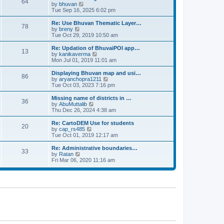
64
t
a
t
by
bhuvan
V
p
t
h
Tue Sep 16, 2025 6:02 pm
i
o
e
e
e
s
s
l
w
Re: Use Bhuvan Thematic Layer…
t
78
t
a
t
by
breny
V
p
t
h
Tue Oct 29, 2019 10:50 am
i
o
e
e
e
s
s
l
w
Re: Updation of BhuvaiPOI app…
t
13
t
a
t
by
kanikaverma
V
p
t
h
Mon Jul 01, 2019 11:01 am
i
o
e
e
e
s
s
l
w
Displaying Bhuvan map and usi…
t
86
t
a
t
by
aryanchopra1211
V
p
t
h
Tue Oct 03, 2023 7:16 pm
i
o
e
e
e
s
s
l
w
Missing name of districts in …
t
36
t
a
t
by
AbuMuttalib
V
p
t
h
Thu Dec 26, 2024 4:38 am
i
o
e
e
e
s
s
l
w
Re: CartoDEM Use for students
t
20
t
a
t
by
cap_rs485
V
p
t
h
Tue Oct 01, 2019 12:17 am
i
o
e
e
e
s
s
l
w
Re: Administrative boundaries…
t
33
t
a
t
by
Ratan
V
p
t
h
Fri Mar 06, 2020 11:16 am
i
o
e
e
e
s
s
l
w
t
t
a
t
p
t
h
o
e
e
s
s
l
t
t
a
p
t
o
e
s
s