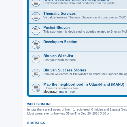
Download satellite data and products from this portal..
Thematic Services
Visualize/analyse Thematic Datasets and consume as OGC 
Pocket Bhuvan
This sub-forum is dedicated to queries related to Bhuvan Mob
Developers Section
Bhuvan Wish-list
Post your wish-list here..
Bhuvan Success Stories
Bhuvan welcomes all Bhuvanites to share their successful ap
Map the neighborhood in Uttarakhand (MANU)
...towards reconstruction
Moderator:
manu_nrsc
WHO IS ONLINE
In total there are
2
users online :: 1 registered, 0 hidden and 1 guest (ba
Most users ever online was
36
on Thu Dec 20, 2018 3:30 pm
STATISTICS