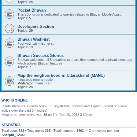
Topics:
24
Pocket Bhuvan
This sub-forum is dedicated to queries related to Bhuvan Mobile Apps..
Topics:
5
Developers Section
Topics:
29
Bhuvan Wish-list
Post your wish-list here..
Topics:
19
Bhuvan Success Stories
Bhuvan welcomes all Bhuvanites to share their successful applications/usage
which utilises Bhuvan features.
Topics:
7
Map the neighborhood in Uttarakhand (MANU)
...towards reconstruction
Moderator:
manu_nrsc
Topics:
24
WHO IS ONLINE
In total there are
2
users online :: 1 registered, 0 hidden and 1 guest (based on users
active over the past 5 minutes)
Most users ever online was
36
on Thu Dec 20, 2018 3:30 pm
STATISTICS
Total posts
883
• Total topics
365
• Total members
14014
• Our newest member
Sherpur_12345