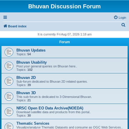
Bhuvan Discussion Forum
Login
S
Board index
e
It is currently Fri Aug 07, 2026 1:18 am
a
Forum
r
Bhuvan Updates
c
Topics:
54
h
Bhuvan Usability
Post your general queries on Bhuvan here..
Topics:
102
Bhuvan 2D
Sub-forum dedicated to Bhuvan 2D related queries.
Topics:
39
Bhuvan 3D
This sub-forum is dedicated to 3-Dimensional Bhuvan.
Topics:
21
NRSC Open EO Data Archive(NOEDA)
Download satellite data and products from this portal..
Topics:
30
Thematic Services
Visualize/analyse Thematic Datasets and consume as OGC Web Services..