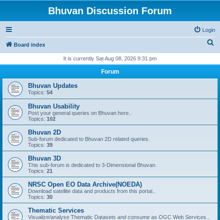
Bhuvan Discussion Forum
Login
S
Board index
e
It is currently Sat Aug 08, 2026 9:31 pm
a
Forum
r
Bhuvan Updates
c
Topics:
54
h
Bhuvan Usability
Post your general queries on Bhuvan here..
Topics:
102
Bhuvan 2D
Sub-forum dedicated to Bhuvan 2D related queries.
Topics:
39
Bhuvan 3D
This sub-forum is dedicated to 3-Dimensional Bhuvan.
Topics:
21
NRSC Open EO Data Archive(NOEDA)
Download satellite data and products from this portal..
Topics:
30
Thematic Services
Visualize/analyse Thematic Datasets and consume as OGC Web Services..