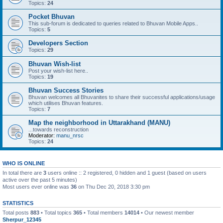
Topics:
24
Pocket Bhuvan
This sub-forum is dedicated to queries related to Bhuvan Mobile Apps..
Topics:
5
Developers Section
Topics:
29
Bhuvan Wish-list
Post your wish-list here..
Topics:
19
Bhuvan Success Stories
Bhuvan welcomes all Bhuvanites to share their successful applications/usage
which utilises Bhuvan features.
Topics:
7
Map the neighborhood in Uttarakhand (MANU)
...towards reconstruction
Moderator:
manu_nrsc
Topics:
24
WHO IS ONLINE
In total there are
3
users online :: 2 registered, 0 hidden and 1 guest (based on users
active over the past 5 minutes)
Most users ever online was
36
on Thu Dec 20, 2018 3:30 pm
STATISTICS
Total posts
883
• Total topics
365
• Total members
14014
• Our newest member
Sherpur_12345