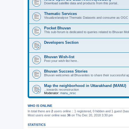
Download satellite data and products from this portal..
Thematic Services
Visualize/analyse Thematic Datasets and consume as OGC 
Pocket Bhuvan
This sub-forum is dedicated to queries related to Bhuvan Mob
Developers Section
Bhuvan Wish-list
Post your wish-list here..
Bhuvan Success Stories
Bhuvan welcomes all Bhuvanites to share their successful ap
Map the neighborhood in Uttarakhand (MANU)
...towards reconstruction
Moderator:
manu_nrsc
WHO IS ONLINE
In total there are
2
users online :: 1 registered, 0 hidden and 1 guest (ba
Most users ever online was
36
on Thu Dec 20, 2018 3:30 pm
STATISTICS