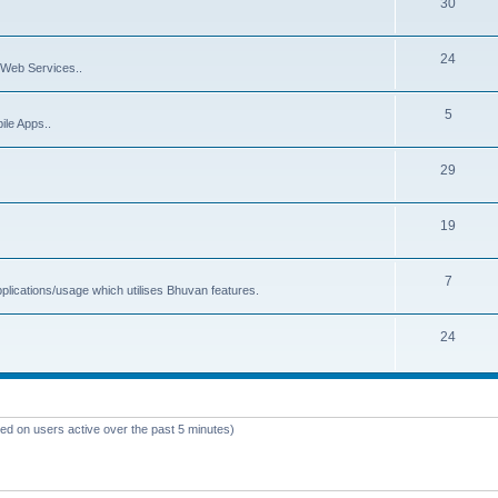
30
24
Web Services..
5
ile Apps..
29
19
7
plications/usage which utilises Bhuvan features.
24
sed on users active over the past 5 minutes)