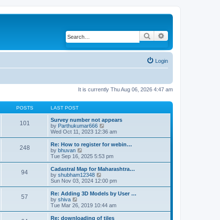
Search
Advanced search
Login
It is currently Thu Aug 06, 2026 4:47 am
POSTS
LAST POST
Survey number not appears
101
by
Parthukumar666
V
Wed Oct 11, 2023 12:36 am
i
e
w
Re: How to register for webin…
248
t
by
bhuvan
V
h
Tue Sep 16, 2025 5:53 pm
i
e
e
l
w
Cadastral Map for Maharashtra…
94
a
t
by
shubham12348
V
t
h
Sun Nov 03, 2024 12:00 pm
i
e
e
e
s
l
w
Re: Adding 3D Models by User …
57
t
a
t
by
shiva
V
p
t
h
Tue Mar 26, 2019 10:44 am
i
o
e
e
e
s
s
l
w
Re: downloading of tiles
t