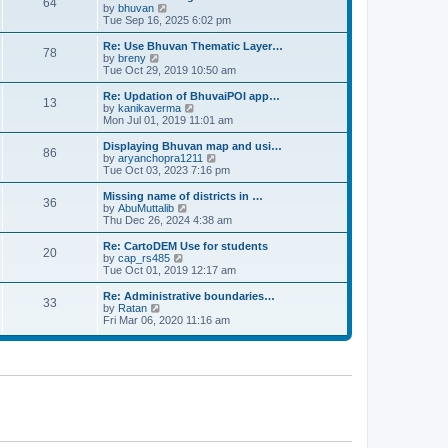
64
t
a
t
by
bhuvan
V
p
t
h
Tue Sep 16, 2025 6:02 pm
i
o
e
e
e
s
s
l
w
Re: Use Bhuvan Thematic Layer…
t
78
t
a
t
by
breny
V
p
t
h
Tue Oct 29, 2019 10:50 am
i
o
e
e
e
s
s
l
w
Re: Updation of BhuvaiPOI app…
t
13
t
a
t
by
kanikaverma
V
p
t
h
Mon Jul 01, 2019 11:01 am
i
o
e
e
e
s
s
l
w
Displaying Bhuvan map and usi…
t
86
t
a
t
by
aryanchopra1211
V
p
t
h
Tue Oct 03, 2023 7:16 pm
i
o
e
e
e
s
s
l
w
Missing name of districts in …
t
36
t
a
t
by
AbuMuttalib
V
p
t
h
Thu Dec 26, 2024 4:38 am
i
o
e
e
e
s
s
l
w
Re: CartoDEM Use for students
t
20
t
a
t
by
cap_rs485
V
p
t
h
Tue Oct 01, 2019 12:17 am
i
o
e
e
e
s
s
l
w
Re: Administrative boundaries…
t
33
t
a
t
by
Ratan
V
p
t
h
Fri Mar 06, 2020 11:16 am
i
o
e
e
e
s
s
l
w
t
t
a
t
p
t
h
o
e
e
s
s
l
t
t
a
p
t
o
e
s
s