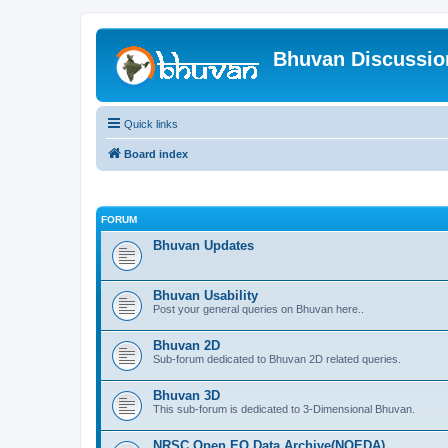
Bhuvan Discussi
Quick links
Board index
FORUM
Bhuvan Updates
Bhuvan Usability
Post your general queries on Bhuvan here..
Bhuvan 2D
Sub-forum dedicated to Bhuvan 2D related queries.
Bhuvan 3D
This sub-forum is dedicated to 3-Dimensional Bhuvan.
NRSC Open EO Data Archive(NOEDA)