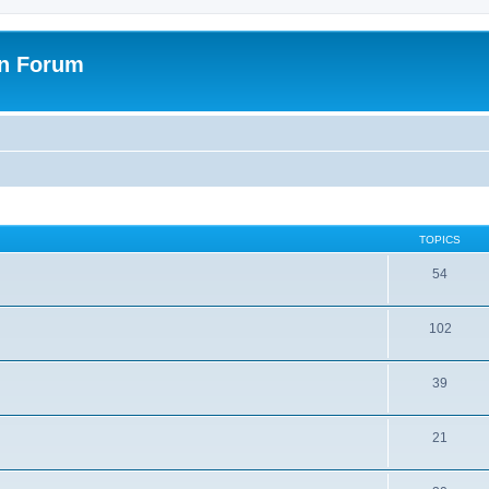
on Forum
TOPICS
54
102
39
21