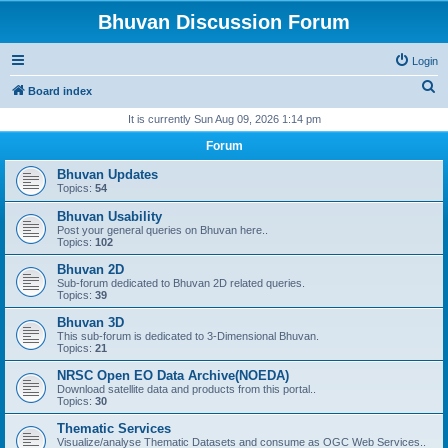
Bhuvan Discussion Forum
Login
S
Board index
e
It is currently Sun Aug 09, 2026 1:14 pm
a
Forum
r
Bhuvan Updates
c
Topics:
54
h
Bhuvan Usability
Post your general queries on Bhuvan here..
Topics:
102
Bhuvan 2D
Sub-forum dedicated to Bhuvan 2D related queries.
Topics:
39
Bhuvan 3D
This sub-forum is dedicated to 3-Dimensional Bhuvan.
Topics:
21
NRSC Open EO Data Archive(NOEDA)
Download satellite data and products from this portal..
Topics:
30
Thematic Services
Visualize/analyse Thematic Datasets and consume as OGC Web Services..