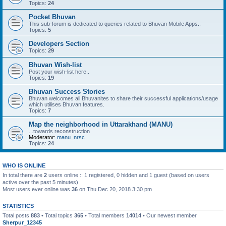
Topics:
24
Pocket Bhuvan
This sub-forum is dedicated to queries related to Bhuvan Mobile Apps..
Topics:
5
Developers Section
Topics:
29
Bhuvan Wish-list
Post your wish-list here..
Topics:
19
Bhuvan Success Stories
Bhuvan welcomes all Bhuvanites to share their successful applications/usage
which utilises Bhuvan features.
Topics:
7
Map the neighborhood in Uttarakhand (MANU)
...towards reconstruction
Moderator:
manu_nrsc
Topics:
24
WHO IS ONLINE
In total there are
2
users online :: 1 registered, 0 hidden and 1 guest (based on users
active over the past 5 minutes)
Most users ever online was
36
on Thu Dec 20, 2018 3:30 pm
STATISTICS
Total posts
883
• Total topics
365
• Total members
14014
• Our newest member
Sherpur_12345