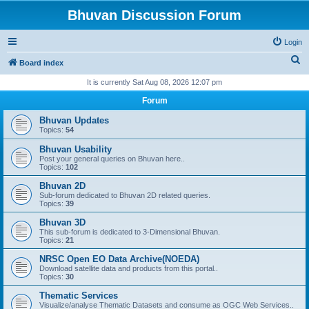
Bhuvan Discussion Forum
Login
S
Board index
e
It is currently Sat Aug 08, 2026 12:07 pm
a
Forum
r
Bhuvan Updates
c
Topics:
54
h
Bhuvan Usability
Post your general queries on Bhuvan here..
Topics:
102
Bhuvan 2D
Sub-forum dedicated to Bhuvan 2D related queries.
Topics:
39
Bhuvan 3D
This sub-forum is dedicated to 3-Dimensional Bhuvan.
Topics:
21
NRSC Open EO Data Archive(NOEDA)
Download satellite data and products from this portal..
Topics:
30
Thematic Services
Visualize/analyse Thematic Datasets and consume as OGC Web Services..