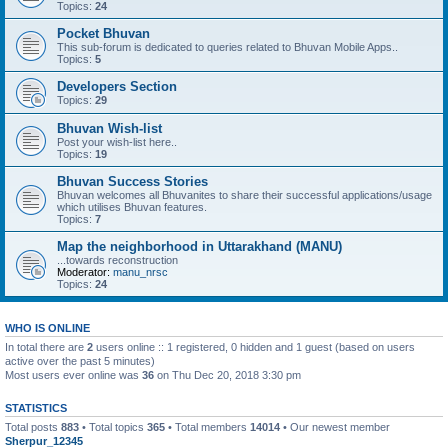
Topics:
24
Pocket Bhuvan
This sub-forum is dedicated to queries related to Bhuvan Mobile Apps..
Topics:
5
Developers Section
Topics:
29
Bhuvan Wish-list
Post your wish-list here..
Topics:
19
Bhuvan Success Stories
Bhuvan welcomes all Bhuvanites to share their successful applications/usage
which utilises Bhuvan features.
Topics:
7
Map the neighborhood in Uttarakhand (MANU)
...towards reconstruction
Moderator:
manu_nrsc
Topics:
24
WHO IS ONLINE
In total there are
2
users online :: 1 registered, 0 hidden and 1 guest (based on users
active over the past 5 minutes)
Most users ever online was
36
on Thu Dec 20, 2018 3:30 pm
STATISTICS
Total posts
883
• Total topics
365
• Total members
14014
• Our newest member
Sherpur_12345