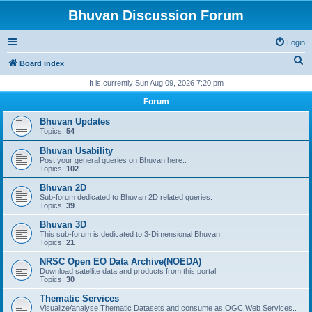
Bhuvan Discussion Forum
Login
S
Board index
e
It is currently Sun Aug 09, 2026 7:20 pm
a
Forum
r
Bhuvan Updates
c
Topics:
54
h
Bhuvan Usability
Post your general queries on Bhuvan here..
Topics:
102
Bhuvan 2D
Sub-forum dedicated to Bhuvan 2D related queries.
Topics:
39
Bhuvan 3D
This sub-forum is dedicated to 3-Dimensional Bhuvan.
Topics:
21
NRSC Open EO Data Archive(NOEDA)
Download satellite data and products from this portal..
Topics:
30
Thematic Services
Visualize/analyse Thematic Datasets and consume as OGC Web Services..