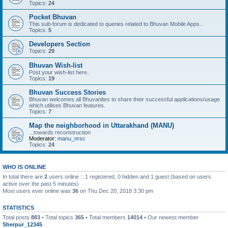
Topics:
24
Pocket Bhuvan
This sub-forum is dedicated to queries related to Bhuvan Mobile Apps..
Topics:
5
Developers Section
Topics:
29
Bhuvan Wish-list
Post your wish-list here..
Topics:
19
Bhuvan Success Stories
Bhuvan welcomes all Bhuvanites to share their successful applications/usage
which utilises Bhuvan features.
Topics:
7
Map the neighborhood in Uttarakhand (MANU)
...towards reconstruction
Moderator:
manu_nrsc
Topics:
24
WHO IS ONLINE
In total there are
2
users online :: 1 registered, 0 hidden and 1 guest (based on users
active over the past 5 minutes)
Most users ever online was
36
on Thu Dec 20, 2018 3:30 pm
STATISTICS
Total posts
883
• Total topics
365
• Total members
14014
• Our newest member
Sherpur_12345