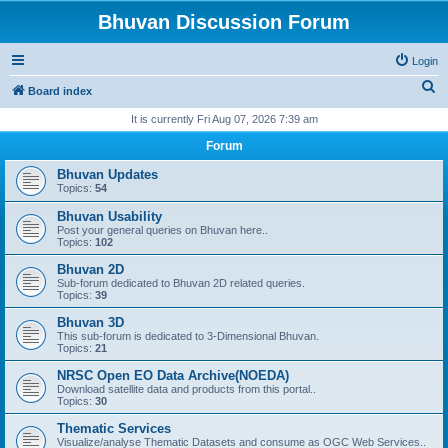
Bhuvan Discussion Forum
Login
S
Board index
e
It is currently Fri Aug 07, 2026 7:39 am
a
Forum
r
Bhuvan Updates
c
Topics:
54
h
Bhuvan Usability
Post your general queries on Bhuvan here..
Topics:
102
Bhuvan 2D
Sub-forum dedicated to Bhuvan 2D related queries.
Topics:
39
Bhuvan 3D
This sub-forum is dedicated to 3-Dimensional Bhuvan.
Topics:
21
NRSC Open EO Data Archive(NOEDA)
Download satellite data and products from this portal..
Topics:
30
Thematic Services
Visualize/analyse Thematic Datasets and consume as OGC Web Services..