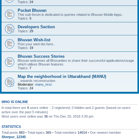
Topics:
24
Pocket Bhuvan
This sub-forum is dedicated to queries related to Bhuvan Mobile Apps..
Topics:
5
Developers Section
Topics:
29
Bhuvan Wish-list
Post your wish-list here..
Topics:
19
Bhuvan Success Stories
Bhuvan welcomes all Bhuvanites to share their successful applications/usage
which utilises Bhuvan features.
Topics:
7
Map the neighborhood in Uttarakhand (MANU)
...towards reconstruction
Moderator:
manu_nrsc
Topics:
24
WHO IS ONLINE
In total there are
4
users online :: 2 registered, 0 hidden and 2 guests (based on users
active over the past 5 minutes)
Most users ever online was
36
on Thu Dec 20, 2018 3:30 pm
STATISTICS
Total posts
883
• Total topics
365
• Total members
14014
• Our newest member
Sherpur_12345