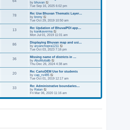
64
t
a
t
by
bhuvan
V
p
t
h
Tue Sep 16, 2025 6:02 pm
i
o
e
e
e
s
s
l
w
Re: Use Bhuvan Thematic Layer…
t
78
t
a
t
by
breny
V
p
t
h
Tue Oct 29, 2019 10:50 am
i
o
e
e
e
s
s
l
w
Re: Updation of BhuvaiPOI app…
t
13
t
a
t
by
kanikaverma
V
p
t
h
Mon Jul 01, 2019 11:01 am
i
o
e
e
e
s
s
l
w
Displaying Bhuvan map and usi…
t
86
t
a
t
by
aryanchopra1211
V
p
t
h
Tue Oct 03, 2023 7:16 pm
i
o
e
e
e
s
s
l
w
Missing name of districts in …
t
36
t
a
t
by
AbuMuttalib
V
p
t
h
Thu Dec 26, 2024 4:38 am
i
o
e
e
e
s
s
l
w
Re: CartoDEM Use for students
t
20
t
a
t
by
cap_rs485
V
p
t
h
Tue Oct 01, 2019 12:17 am
i
o
e
e
e
s
s
l
w
Re: Administrative boundaries…
t
33
t
a
t
by
Ratan
V
p
t
h
Fri Mar 06, 2020 11:16 am
i
o
e
e
e
s
s
l
w
t
t
a
t
p
t
h
o
e
e
s
s
l
t
t
a
p
t
o
e
s
s