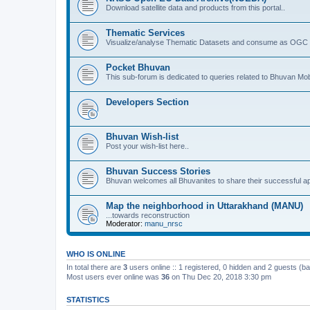
Download satellite data and products from this portal..
Thematic Services
Visualize/analyse Thematic Datasets and consume as OGC 
Pocket Bhuvan
This sub-forum is dedicated to queries related to Bhuvan Mob
Developers Section
Bhuvan Wish-list
Post your wish-list here..
Bhuvan Success Stories
Bhuvan welcomes all Bhuvanites to share their successful ap
Map the neighborhood in Uttarakhand (MANU)
...towards reconstruction
Moderator:
manu_nrsc
WHO IS ONLINE
In total there are
3
users online :: 1 registered, 0 hidden and 2 guests (b
Most users ever online was
36
on Thu Dec 20, 2018 3:30 pm
STATISTICS