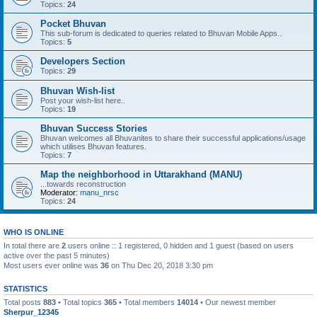
Topics:
24
Pocket Bhuvan
This sub-forum is dedicated to queries related to Bhuvan Mobile Apps..
Topics:
5
Developers Section
Topics:
29
Bhuvan Wish-list
Post your wish-list here..
Topics:
19
Bhuvan Success Stories
Bhuvan welcomes all Bhuvanites to share their successful applications/usage
which utilises Bhuvan features.
Topics:
7
Map the neighborhood in Uttarakhand (MANU)
...towards reconstruction
Moderator:
manu_nrsc
Topics:
24
WHO IS ONLINE
In total there are
2
users online :: 1 registered, 0 hidden and 1 guest (based on users
active over the past 5 minutes)
Most users ever online was
36
on Thu Dec 20, 2018 3:30 pm
STATISTICS
Total posts
883
• Total topics
365
• Total members
14014
• Our newest member
Sherpur_12345