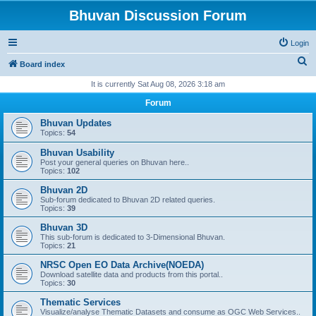
Bhuvan Discussion Forum
Login
S
Board index
e
It is currently Sat Aug 08, 2026 3:18 am
a
Forum
r
Bhuvan Updates
c
Topics:
54
h
Bhuvan Usability
Post your general queries on Bhuvan here..
Topics:
102
Bhuvan 2D
Sub-forum dedicated to Bhuvan 2D related queries.
Topics:
39
Bhuvan 3D
This sub-forum is dedicated to 3-Dimensional Bhuvan.
Topics:
21
NRSC Open EO Data Archive(NOEDA)
Download satellite data and products from this portal..
Topics:
30
Thematic Services
Visualize/analyse Thematic Datasets and consume as OGC Web Services..