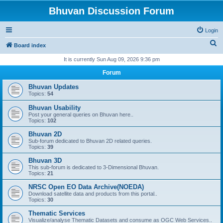
Bhuvan Discussion Forum
Login
S
Board index
e
It is currently Sun Aug 09, 2026 9:36 pm
a
Forum
r
Bhuvan Updates
c
Topics:
54
h
Bhuvan Usability
Post your general queries on Bhuvan here..
Topics:
102
Bhuvan 2D
Sub-forum dedicated to Bhuvan 2D related queries.
Topics:
39
Bhuvan 3D
This sub-forum is dedicated to 3-Dimensional Bhuvan.
Topics:
21
NRSC Open EO Data Archive(NOEDA)
Download satellite data and products from this portal..
Topics:
30
Thematic Services
Visualize/analyse Thematic Datasets and consume as OGC Web Services..