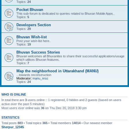
Topics:
24
Pocket Bhuvan
This sub-forum is dedicated to queries related to Bhuvan Mobile Apps..
Topics:
5
Developers Section
Topics:
29
Bhuvan Wish-list
Post your wish-list here..
Topics:
19
Bhuvan Success Stories
Bhuvan welcomes all Bhuvanites to share their successful applications/usage
which utilises Bhuvan features.
Topics:
7
Map the neighborhood in Uttarakhand (MANU)
...towards reconstruction
Moderator:
manu_nrsc
Topics:
24
WHO IS ONLINE
In total there are
3
users online :: 1 registered, 0 hidden and 2 guests (based on users
active over the past 5 minutes)
Most users ever online was
36
on Thu Dec 20, 2018 3:30 pm
STATISTICS
Total posts
883
• Total topics
365
• Total members
14014
• Our newest member
Sherpur_12345