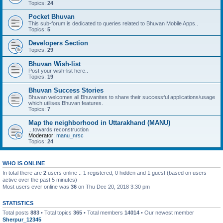
Topics:
24
Pocket Bhuvan
This sub-forum is dedicated to queries related to Bhuvan Mobile Apps..
Topics:
5
Developers Section
Topics:
29
Bhuvan Wish-list
Post your wish-list here..
Topics:
19
Bhuvan Success Stories
Bhuvan welcomes all Bhuvanites to share their successful applications/usage
which utilises Bhuvan features.
Topics:
7
Map the neighborhood in Uttarakhand (MANU)
...towards reconstruction
Moderator:
manu_nrsc
Topics:
24
WHO IS ONLINE
In total there are
2
users online :: 1 registered, 0 hidden and 1 guest (based on users
active over the past 5 minutes)
Most users ever online was
36
on Thu Dec 20, 2018 3:30 pm
STATISTICS
Total posts
883
• Total topics
365
• Total members
14014
• Our newest member
Sherpur_12345