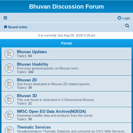
Bhuvan Discussion Forum
Login
S
Board index
e
It is currently Sun Aug 09, 2026 5:26 pm
a
Forum
r
Bhuvan Updates
c
Topics:
54
h
Bhuvan Usability
Post your general queries on Bhuvan here..
Topics:
102
Bhuvan 2D
Sub-forum dedicated to Bhuvan 2D related queries.
Topics:
39
Bhuvan 3D
This sub-forum is dedicated to 3-Dimensional Bhuvan.
Topics:
21
NRSC Open EO Data Archive(NOEDA)
Download satellite data and products from this portal..
Topics:
30
Thematic Services
Visualize/analyse Thematic Datasets and consume as OGC Web Services..