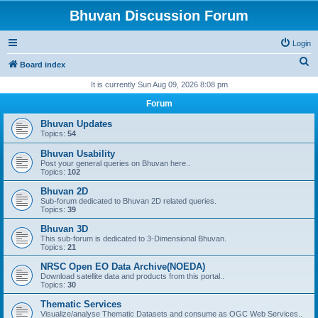
Bhuvan Discussion Forum
Login
S
Board index
e
It is currently Sun Aug 09, 2026 8:08 pm
a
Forum
r
Bhuvan Updates
c
Topics:
54
h
Bhuvan Usability
Post your general queries on Bhuvan here..
Topics:
102
Bhuvan 2D
Sub-forum dedicated to Bhuvan 2D related queries.
Topics:
39
Bhuvan 3D
This sub-forum is dedicated to 3-Dimensional Bhuvan.
Topics:
21
NRSC Open EO Data Archive(NOEDA)
Download satellite data and products from this portal..
Topics:
30
Thematic Services
Visualize/analyse Thematic Datasets and consume as OGC Web Services..