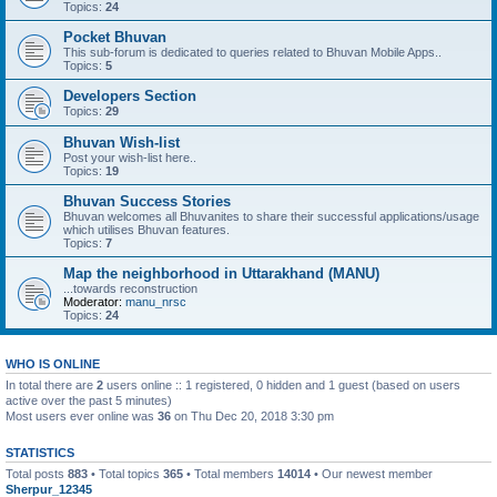
Topics:
24
Pocket Bhuvan
This sub-forum is dedicated to queries related to Bhuvan Mobile Apps..
Topics:
5
Developers Section
Topics:
29
Bhuvan Wish-list
Post your wish-list here..
Topics:
19
Bhuvan Success Stories
Bhuvan welcomes all Bhuvanites to share their successful applications/usage
which utilises Bhuvan features.
Topics:
7
Map the neighborhood in Uttarakhand (MANU)
...towards reconstruction
Moderator:
manu_nrsc
Topics:
24
WHO IS ONLINE
In total there are
2
users online :: 1 registered, 0 hidden and 1 guest (based on users
active over the past 5 minutes)
Most users ever online was
36
on Thu Dec 20, 2018 3:30 pm
STATISTICS
Total posts
883
• Total topics
365
• Total members
14014
• Our newest member
Sherpur_12345