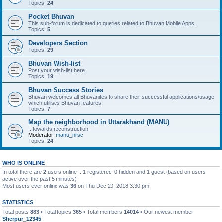
Topics:
24
Pocket Bhuvan
This sub-forum is dedicated to queries related to Bhuvan Mobile Apps..
Topics:
5
Developers Section
Topics:
29
Bhuvan Wish-list
Post your wish-list here..
Topics:
19
Bhuvan Success Stories
Bhuvan welcomes all Bhuvanites to share their successful applications/usage
which utilises Bhuvan features.
Topics:
7
Map the neighborhood in Uttarakhand (MANU)
...towards reconstruction
Moderator:
manu_nrsc
Topics:
24
WHO IS ONLINE
In total there are
2
users online :: 1 registered, 0 hidden and 1 guest (based on users
active over the past 5 minutes)
Most users ever online was
36
on Thu Dec 20, 2018 3:30 pm
STATISTICS
Total posts
883
• Total topics
365
• Total members
14014
• Our newest member
Sherpur_12345