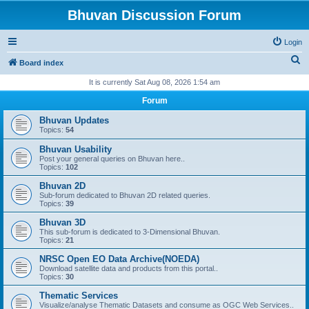
Bhuvan Discussion Forum
Login
S
Board index
e
It is currently Sat Aug 08, 2026 1:54 am
a
Forum
r
Bhuvan Updates
c
Topics:
54
h
Bhuvan Usability
Post your general queries on Bhuvan here..
Topics:
102
Bhuvan 2D
Sub-forum dedicated to Bhuvan 2D related queries.
Topics:
39
Bhuvan 3D
This sub-forum is dedicated to 3-Dimensional Bhuvan.
Topics:
21
NRSC Open EO Data Archive(NOEDA)
Download satellite data and products from this portal..
Topics:
30
Thematic Services
Visualize/analyse Thematic Datasets and consume as OGC Web Services..