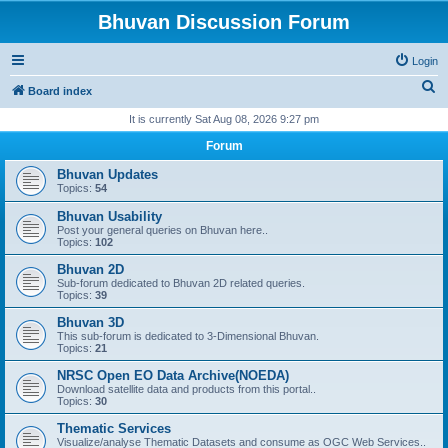
Bhuvan Discussion Forum
Login
S
Board index
e
It is currently Sat Aug 08, 2026 9:27 pm
a
Forum
r
Bhuvan Updates
c
Topics:
54
h
Bhuvan Usability
Post your general queries on Bhuvan here..
Topics:
102
Bhuvan 2D
Sub-forum dedicated to Bhuvan 2D related queries.
Topics:
39
Bhuvan 3D
This sub-forum is dedicated to 3-Dimensional Bhuvan.
Topics:
21
NRSC Open EO Data Archive(NOEDA)
Download satellite data and products from this portal..
Topics:
30
Thematic Services
Visualize/analyse Thematic Datasets and consume as OGC Web Services..