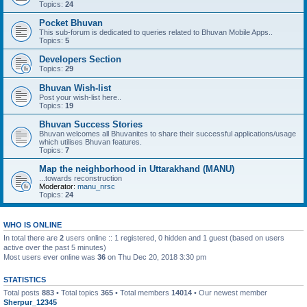
Topics:
24
Pocket Bhuvan
This sub-forum is dedicated to queries related to Bhuvan Mobile Apps..
Topics:
5
Developers Section
Topics:
29
Bhuvan Wish-list
Post your wish-list here..
Topics:
19
Bhuvan Success Stories
Bhuvan welcomes all Bhuvanites to share their successful applications/usage
which utilises Bhuvan features.
Topics:
7
Map the neighborhood in Uttarakhand (MANU)
...towards reconstruction
Moderator:
manu_nrsc
Topics:
24
WHO IS ONLINE
In total there are
2
users online :: 1 registered, 0 hidden and 1 guest (based on users
active over the past 5 minutes)
Most users ever online was
36
on Thu Dec 20, 2018 3:30 pm
STATISTICS
Total posts
883
• Total topics
365
• Total members
14014
• Our newest member
Sherpur_12345