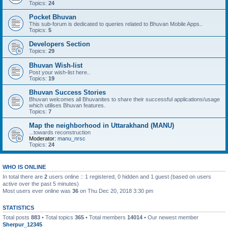
Topics:
24
Pocket Bhuvan
This sub-forum is dedicated to queries related to Bhuvan Mobile Apps..
Topics:
5
Developers Section
Topics:
29
Bhuvan Wish-list
Post your wish-list here..
Topics:
19
Bhuvan Success Stories
Bhuvan welcomes all Bhuvanites to share their successful applications/usage
which utilises Bhuvan features.
Topics:
7
Map the neighborhood in Uttarakhand (MANU)
...towards reconstruction
Moderator:
manu_nrsc
Topics:
24
WHO IS ONLINE
In total there are
2
users online :: 1 registered, 0 hidden and 1 guest (based on users
active over the past 5 minutes)
Most users ever online was
36
on Thu Dec 20, 2018 3:30 pm
STATISTICS
Total posts
883
• Total topics
365
• Total members
14014
• Our newest member
Sherpur_12345