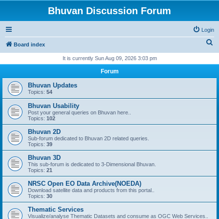
Bhuvan Discussion Forum
Login
S
Board index
e
It is currently Sun Aug 09, 2026 3:03 pm
a
Forum
r
Bhuvan Updates
c
Topics:
54
h
Bhuvan Usability
Post your general queries on Bhuvan here..
Topics:
102
Bhuvan 2D
Sub-forum dedicated to Bhuvan 2D related queries.
Topics:
39
Bhuvan 3D
This sub-forum is dedicated to 3-Dimensional Bhuvan.
Topics:
21
NRSC Open EO Data Archive(NOEDA)
Download satellite data and products from this portal..
Topics:
30
Thematic Services
Visualize/analyse Thematic Datasets and consume as OGC Web Services..