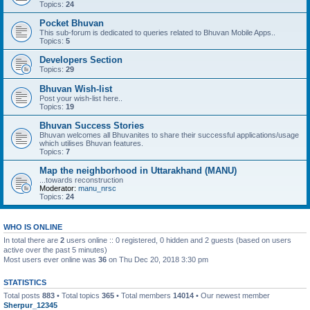
Topics:
24
Pocket Bhuvan
This sub-forum is dedicated to queries related to Bhuvan Mobile Apps..
Topics:
5
Developers Section
Topics:
29
Bhuvan Wish-list
Post your wish-list here..
Topics:
19
Bhuvan Success Stories
Bhuvan welcomes all Bhuvanites to share their successful applications/usage
which utilises Bhuvan features.
Topics:
7
Map the neighborhood in Uttarakhand (MANU)
...towards reconstruction
Moderator:
manu_nrsc
Topics:
24
WHO IS ONLINE
In total there are
2
users online :: 0 registered, 0 hidden and 2 guests (based on users
active over the past 5 minutes)
Most users ever online was
36
on Thu Dec 20, 2018 3:30 pm
STATISTICS
Total posts
883
• Total topics
365
• Total members
14014
• Our newest member
Sherpur_12345