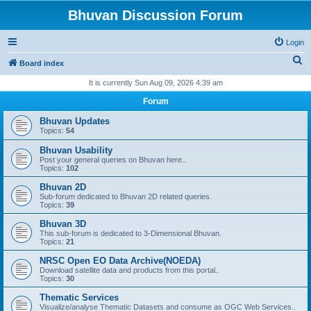
Bhuvan Discussion Forum
Login
S
Board index
e
It is currently Sun Aug 09, 2026 4:39 am
a
Forum
r
Bhuvan Updates
c
Topics:
54
h
Bhuvan Usability
Post your general queries on Bhuvan here..
Topics:
102
Bhuvan 2D
Sub-forum dedicated to Bhuvan 2D related queries.
Topics:
39
Bhuvan 3D
This sub-forum is dedicated to 3-Dimensional Bhuvan.
Topics:
21
NRSC Open EO Data Archive(NOEDA)
Download satellite data and products from this portal..
Topics:
30
Thematic Services
Visualize/analyse Thematic Datasets and consume as OGC Web Services..