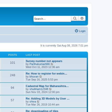
Search
Advanced search
Login
It is currently Sat Aug 08, 2026 7:01 pm
POSTS
LAST POST
Survey number not appears
101
by
Parthukumar666
V
Wed Oct 11, 2023 12:36 am
i
e
w
Re: How to register for webin…
248
t
by
bhuvan
V
h
Tue Sep 16, 2025 5:53 pm
i
e
e
l
w
Cadastral Map for Maharashtra…
94
a
t
by
shubham12348
V
t
h
Sun Nov 03, 2024 12:00 pm
i
e
e
e
s
l
w
Re: Adding 3D Models by User …
57
t
a
t
by
shiva
V
p
t
h
Tue Mar 26, 2019 10:44 am
i
o
e
e
e
s
s
l
w
Re: downloading of tiles
t