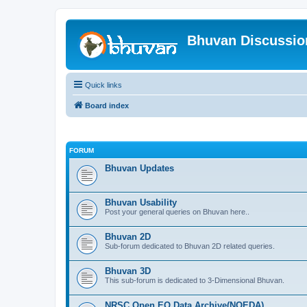
Bhuvan Discussi
Quick links
Board index
FORUM
Bhuvan Updates
Bhuvan Usability
Post your general queries on Bhuvan here..
Bhuvan 2D
Sub-forum dedicated to Bhuvan 2D related queries.
Bhuvan 3D
This sub-forum is dedicated to 3-Dimensional Bhuvan.
NRSC Open EO Data Archive(NOEDA)