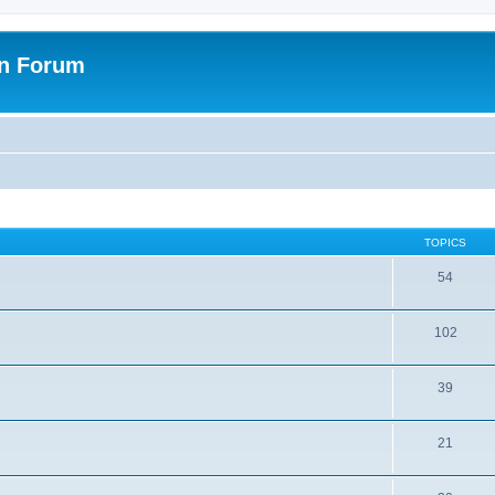
on Forum
TOPICS
54
102
39
21