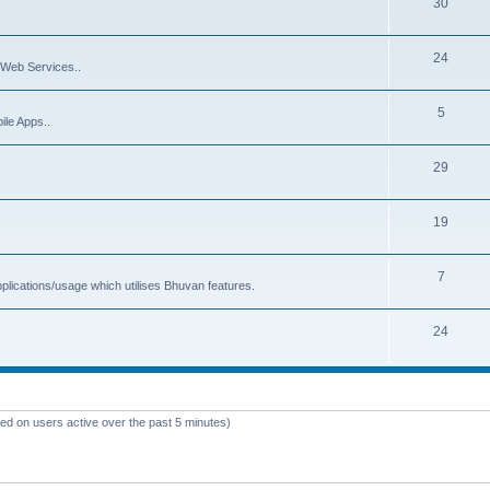
30
24
Web Services..
5
ile Apps..
29
19
7
plications/usage which utilises Bhuvan features.
24
sed on users active over the past 5 minutes)