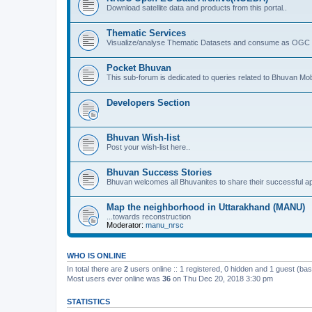
Download satellite data and products from this portal..
Thematic Services
Visualize/analyse Thematic Datasets and consume as OGC 
Pocket Bhuvan
This sub-forum is dedicated to queries related to Bhuvan Mob
Developers Section
Bhuvan Wish-list
Post your wish-list here..
Bhuvan Success Stories
Bhuvan welcomes all Bhuvanites to share their successful ap
Map the neighborhood in Uttarakhand (MANU)
...towards reconstruction
Moderator:
manu_nrsc
WHO IS ONLINE
In total there are
2
users online :: 1 registered, 0 hidden and 1 guest (ba
Most users ever online was
36
on Thu Dec 20, 2018 3:30 pm
STATISTICS