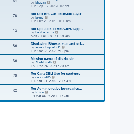
64
t
a
t
by
bhuvan
V
p
t
h
Tue Sep 16, 2025 6:02 pm
i
o
e
e
e
s
s
l
w
Re: Use Bhuvan Thematic Layer…
t
78
t
a
t
by
breny
V
p
t
h
Tue Oct 29, 2019 10:50 am
i
o
e
e
e
s
s
l
w
Re: Updation of BhuvaiPOI app…
t
13
t
a
t
by
kanikaverma
V
p
t
h
Mon Jul 01, 2019 11:01 am
i
o
e
e
e
s
s
l
w
Displaying Bhuvan map and usi…
t
86
t
a
t
by
aryanchopra1211
V
p
t
h
Tue Oct 03, 2023 7:16 pm
i
o
e
e
e
s
s
l
w
Missing name of districts in …
t
36
t
a
t
by
AbuMuttalib
V
p
t
h
Thu Dec 26, 2024 4:38 am
i
o
e
e
e
s
s
l
w
Re: CartoDEM Use for students
t
20
t
a
t
by
cap_rs485
V
p
t
h
Tue Oct 01, 2019 12:17 am
i
o
e
e
e
s
s
l
w
Re: Administrative boundaries…
t
33
t
a
t
by
Ratan
V
p
t
h
Fri Mar 06, 2020 11:16 am
i
o
e
e
e
s
s
l
w
t
t
a
t
p
t
h
o
e
e
s
s
l
t
t
a
p
t
o
e
s
s