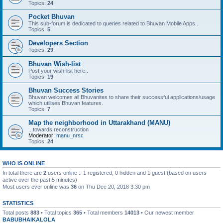
Topics:
24
Pocket Bhuvan
This sub-forum is dedicated to queries related to Bhuvan Mobile Apps..
Topics:
5
Developers Section
Topics:
29
Bhuvan Wish-list
Post your wish-list here..
Topics:
19
Bhuvan Success Stories
Bhuvan welcomes all Bhuvanites to share their successful applications/usage
which utilises Bhuvan features.
Topics:
7
Map the neighborhood in Uttarakhand (MANU)
...towards reconstruction
Moderator:
manu_nrsc
Topics:
24
WHO IS ONLINE
In total there are
2
users online :: 1 registered, 0 hidden and 1 guest (based on users
active over the past 5 minutes)
Most users ever online was
36
on Thu Dec 20, 2018 3:30 pm
STATISTICS
Total posts
883
• Total topics
365
• Total members
14013
• Our newest member
BABUBHAIKALOLA