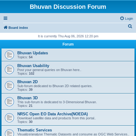
Bhuvan Discussion Forum
Login
S
Board index
e
It is currently Thu Aug 06, 2026 12:20 pm
a
Forum
r
Bhuvan Updates
c
Topics:
54
h
Bhuvan Usability
Post your general queries on Bhuvan here..
Topics:
102
Bhuvan 2D
Sub-forum dedicated to Bhuvan 2D related queries.
Topics:
39
Bhuvan 3D
This sub-forum is dedicated to 3-Dimensional Bhuvan.
Topics:
21
NRSC Open EO Data Archive(NOEDA)
Download satellite data and products from this portal..
Topics:
30
Thematic Services
Visualize/analyse Thematic Datasets and consume as OGC Web Services..