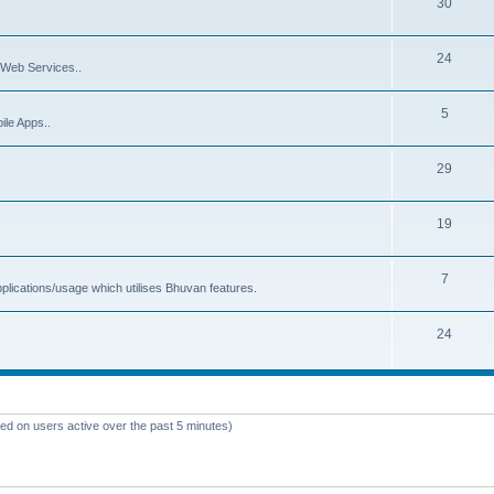
30
24
Web Services..
5
ile Apps..
29
19
7
plications/usage which utilises Bhuvan features.
24
sed on users active over the past 5 minutes)