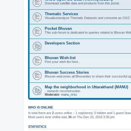
Download satellite data and products from this portal..
Thematic Services
Visualize/analyse Thematic Datasets and consume as OGC 
Pocket Bhuvan
This sub-forum is dedicated to queries related to Bhuvan Mob
Developers Section
Bhuvan Wish-list
Post your wish-list here..
Bhuvan Success Stories
Bhuvan welcomes all Bhuvanites to share their successful ap
Map the neighborhood in Uttarakhand (MANU)
...towards reconstruction
Moderator:
manu_nrsc
WHO IS ONLINE
In total there are
2
users online :: 1 registered, 0 hidden and 1 guest (ba
Most users ever online was
36
on Thu Dec 20, 2018 3:30 pm
STATISTICS