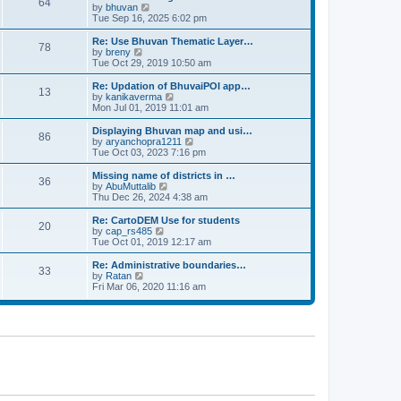
64
t
a
t
by
bhuvan
V
p
t
h
Tue Sep 16, 2025 6:02 pm
i
o
e
e
e
s
s
l
w
Re: Use Bhuvan Thematic Layer…
t
78
t
a
t
by
breny
V
p
t
h
Tue Oct 29, 2019 10:50 am
i
o
e
e
e
s
s
l
w
Re: Updation of BhuvaiPOI app…
t
13
t
a
t
by
kanikaverma
V
p
t
h
Mon Jul 01, 2019 11:01 am
i
o
e
e
e
s
s
l
w
Displaying Bhuvan map and usi…
t
86
t
a
t
by
aryanchopra1211
V
p
t
h
Tue Oct 03, 2023 7:16 pm
i
o
e
e
e
s
s
l
w
Missing name of districts in …
t
36
t
a
t
by
AbuMuttalib
V
p
t
h
Thu Dec 26, 2024 4:38 am
i
o
e
e
e
s
s
l
w
Re: CartoDEM Use for students
t
20
t
a
t
by
cap_rs485
V
p
t
h
Tue Oct 01, 2019 12:17 am
i
o
e
e
e
s
s
l
w
Re: Administrative boundaries…
t
33
t
a
t
by
Ratan
V
p
t
h
Fri Mar 06, 2020 11:16 am
i
o
e
e
e
s
s
l
w
t
t
a
t
p
t
h
o
e
e
s
s
l
t
t
a
p
t
o
e
s
s