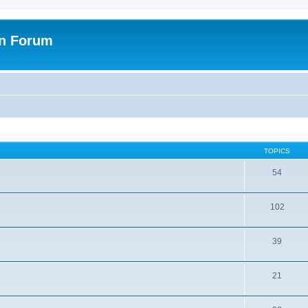
on Forum
TOPICS
54
102
39
21