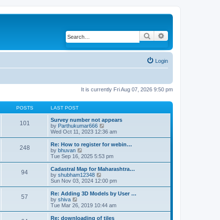
Search
Advanced search
Login
It is currently Fri Aug 07, 2026 9:50 pm
POSTS
LAST POST
Survey number not appears
101
by
Parthukumar666
V
Wed Oct 11, 2023 12:36 am
i
e
w
Re: How to register for webin…
248
t
by
bhuvan
V
h
Tue Sep 16, 2025 5:53 pm
i
e
e
l
w
Cadastral Map for Maharashtra…
94
a
t
by
shubham12348
V
t
h
Sun Nov 03, 2024 12:00 pm
i
e
e
e
s
l
w
Re: Adding 3D Models by User …
57
t
a
t
by
shiva
V
p
t
h
Tue Mar 26, 2019 10:44 am
i
o
e
e
e
s
s
l
w
Re: downloading of tiles
t