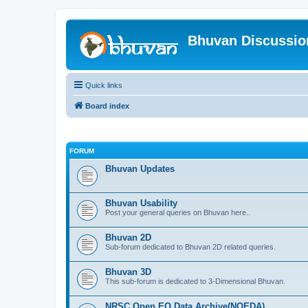
Bhuvan Discussi
Quick links
Board index
FORUM
Bhuvan Updates
Bhuvan Usability
Post your general queries on Bhuvan here..
Bhuvan 2D
Sub-forum dedicated to Bhuvan 2D related queries.
Bhuvan 3D
This sub-forum is dedicated to 3-Dimensional Bhuvan.
NRSC Open EO Data Archive(NOEDA)