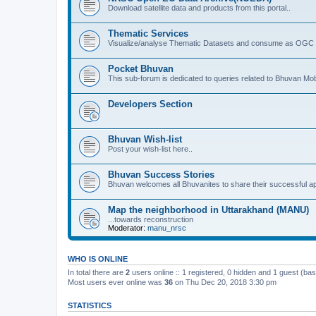
Download satellite data and products from this portal..
Thematic Services
Visualize/analyse Thematic Datasets and consume as OGC 
Pocket Bhuvan
This sub-forum is dedicated to queries related to Bhuvan Mob
Developers Section
Bhuvan Wish-list
Post your wish-list here..
Bhuvan Success Stories
Bhuvan welcomes all Bhuvanites to share their successful ap
Map the neighborhood in Uttarakhand (MANU)
...towards reconstruction
Moderator:
manu_nrsc
WHO IS ONLINE
In total there are
2
users online :: 1 registered, 0 hidden and 1 guest (ba
Most users ever online was
36
on Thu Dec 20, 2018 3:30 pm
STATISTICS