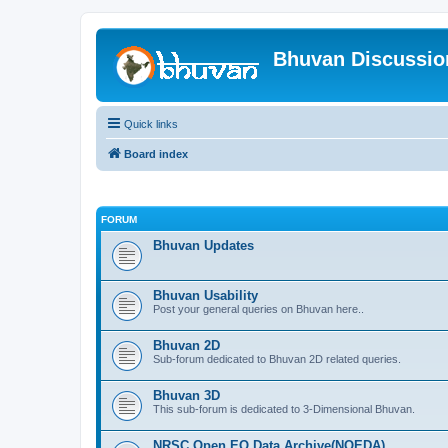
Bhuvan Discussi
Quick links
Board index
FORUM
Bhuvan Updates
Bhuvan Usability
Post your general queries on Bhuvan here..
Bhuvan 2D
Sub-forum dedicated to Bhuvan 2D related queries.
Bhuvan 3D
This sub-forum is dedicated to 3-Dimensional Bhuvan.
NRSC Open EO Data Archive(NOEDA)