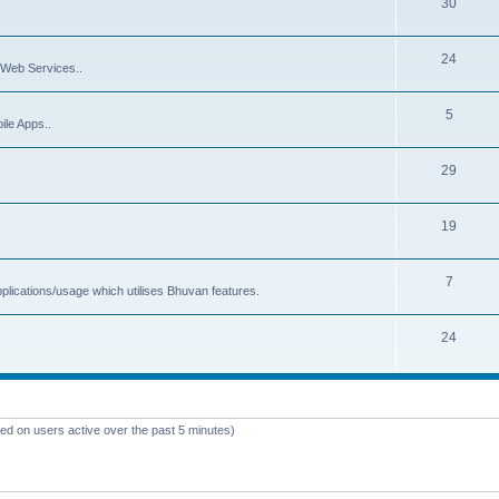
30
24
Web Services..
5
ile Apps..
29
19
7
plications/usage which utilises Bhuvan features.
24
sed on users active over the past 5 minutes)