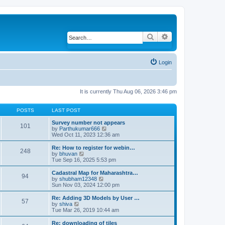
Search
Advanced search
Login
It is currently Thu Aug 06, 2026 3:46 pm
POSTS
LAST POST
Survey number not appears
101
by
Parthukumar666
V
Wed Oct 11, 2023 12:36 am
i
e
w
Re: How to register for webin…
248
t
by
bhuvan
V
h
Tue Sep 16, 2025 5:53 pm
i
e
e
l
w
Cadastral Map for Maharashtra…
94
a
t
by
shubham12348
V
t
h
Sun Nov 03, 2024 12:00 pm
i
e
e
e
s
l
w
Re: Adding 3D Models by User …
57
t
a
t
by
shiva
V
p
t
h
Tue Mar 26, 2019 10:44 am
i
o
e
e
e
s
s
l
w
Re: downloading of tiles
t