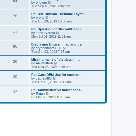
64
t
a
t
by
bhuvan
V
p
t
h
Tue Sep 16, 2025 6:02 pm
i
o
e
e
e
s
s
l
w
Re: Use Bhuvan Thematic Layer…
t
78
t
a
t
by
breny
V
p
t
h
Tue Oct 29, 2019 10:50 am
i
o
e
e
e
s
s
l
w
Re: Updation of BhuvaiPOI app…
t
13
t
a
t
by
kanikaverma
V
p
t
h
Mon Jul 01, 2019 11:01 am
i
o
e
e
e
s
s
l
w
Displaying Bhuvan map and usi…
t
86
t
a
t
by
aryanchopra1211
V
p
t
h
Tue Oct 03, 2023 7:16 pm
i
o
e
e
e
s
s
l
w
Missing name of districts in …
t
36
t
a
t
by
AbuMuttalib
V
p
t
h
Thu Dec 26, 2024 4:38 am
i
o
e
e
e
s
s
l
w
Re: CartoDEM Use for students
t
20
t
a
t
by
cap_rs485
V
p
t
h
Tue Oct 01, 2019 12:17 am
i
o
e
e
e
s
s
l
w
Re: Administrative boundaries…
t
33
t
a
t
by
Ratan
V
p
t
h
Fri Mar 06, 2020 11:16 am
i
o
e
e
e
s
s
l
w
t
t
a
t
p
t
h
o
e
e
s
s
l
t
t
a
p
t
o
e
s
s