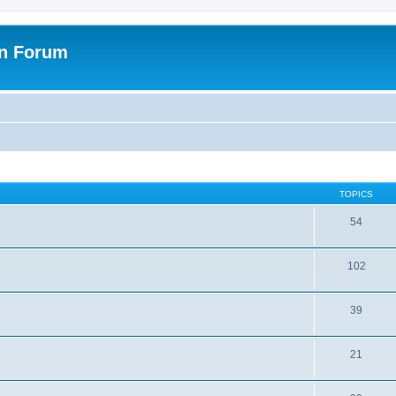
on Forum
TOPICS
54
102
39
21