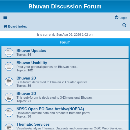
Bhuvan Discussion Forum
Login
S
Board index
e
It is currently Sun Aug 09, 2026 1:02 pm
a
Forum
r
Bhuvan Updates
c
Topics:
54
h
Bhuvan Usability
Post your general queries on Bhuvan here..
Topics:
102
Bhuvan 2D
Sub-forum dedicated to Bhuvan 2D related queries.
Topics:
39
Bhuvan 3D
This sub-forum is dedicated to 3-Dimensional Bhuvan.
Topics:
21
NRSC Open EO Data Archive(NOEDA)
Download satellite data and products from this portal..
Topics:
30
Thematic Services
Visualize/analyse Thematic Datasets and consume as OGC Web Services..