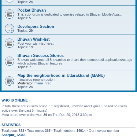
Topics:
24
Pocket Bhuvan
This sub-forum is dedicated to queries related to Bhuvan Mobile Apps..
Topics:
5
Developers Section
Topics:
29
Bhuvan Wish-list
Post your wish-list here..
Topics:
19
Bhuvan Success Stories
Bhuvan welcomes all Bhuvanites to share their successful applications/usage
which utilises Bhuvan features.
Topics:
7
Map the neighborhood in Uttarakhand (MANU)
...towards reconstruction
Moderator:
manu_nrsc
Topics:
24
WHO IS ONLINE
In total there are
2
users online :: 1 registered, 0 hidden and 1 guest (based on users
active over the past 5 minutes)
Most users ever online was
36
on Thu Dec 20, 2018 3:30 pm
STATISTICS
Total posts
883
• Total topics
365
• Total members
14014
• Our newest member
Sherpur_12345