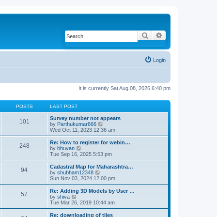
Search
Advanced search
Login
It is currently Sat Aug 08, 2026 6:40 pm
POSTS
LAST POST
Survey number not appears
101
by
Parthukumar666
V
Wed Oct 11, 2023 12:36 am
i
e
w
Re: How to register for webin…
248
t
by
bhuvan
V
h
Tue Sep 16, 2025 5:53 pm
i
e
e
l
w
Cadastral Map for Maharashtra…
94
a
t
by
shubham12348
V
t
h
Sun Nov 03, 2024 12:00 pm
i
e
e
e
s
l
w
Re: Adding 3D Models by User …
57
t
a
t
by
shiva
V
p
t
h
Tue Mar 26, 2019 10:44 am
i
o
e
e
e
s
s
l
w
Re: downloading of tiles
t