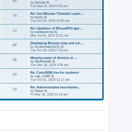
64
t
a
t
by
bhuvan
V
p
t
h
Tue Sep 16, 2025 6:02 pm
i
o
e
e
e
s
s
l
w
Re: Use Bhuvan Thematic Layer…
t
78
t
a
t
by
breny
V
p
t
h
Tue Oct 29, 2019 10:50 am
i
o
e
e
e
s
s
l
w
Re: Updation of BhuvaiPOI app…
t
13
t
a
t
by
kanikaverma
V
p
t
h
Mon Jul 01, 2019 11:01 am
i
o
e
e
e
s
s
l
w
Displaying Bhuvan map and usi…
t
86
t
a
t
by
aryanchopra1211
V
p
t
h
Tue Oct 03, 2023 7:16 pm
i
o
e
e
e
s
s
l
w
Missing name of districts in …
t
36
t
a
t
by
AbuMuttalib
V
p
t
h
Thu Dec 26, 2024 4:38 am
i
o
e
e
e
s
s
l
w
Re: CartoDEM Use for students
t
20
t
a
t
by
cap_rs485
V
p
t
h
Tue Oct 01, 2019 12:17 am
i
o
e
e
e
s
s
l
w
Re: Administrative boundaries…
t
33
t
a
t
by
Ratan
V
p
t
h
Fri Mar 06, 2020 11:16 am
i
o
e
e
e
s
s
l
w
t
t
a
t
p
t
h
o
e
e
s
s
l
t
t
a
p
t
o
e
s
s