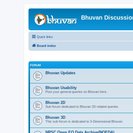
Bhuvan Discussi
Quick links
Board index
FORUM
Bhuvan Updates
Bhuvan Usability
Post your general queries on Bhuvan here..
Bhuvan 2D
Sub-forum dedicated to Bhuvan 2D related queries.
Bhuvan 3D
This sub-forum is dedicated to 3-Dimensional Bhuvan.
NRSC Open EO Data Archive(NOEDA)