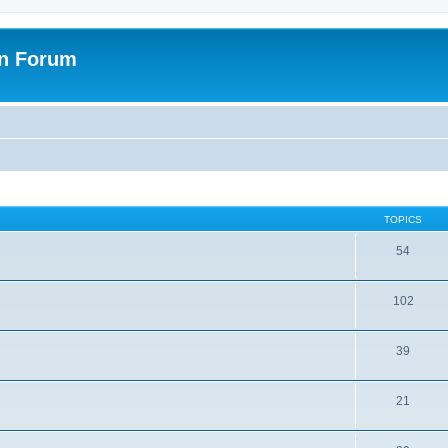
on Forum
TOPICS
54
102
39
21