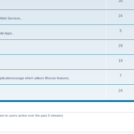
30
24
Web Services..
5
ile Apps..
29
19
7
plications/usage which utilises Bhuvan features.
24
sed on users active over the past 5 minutes)