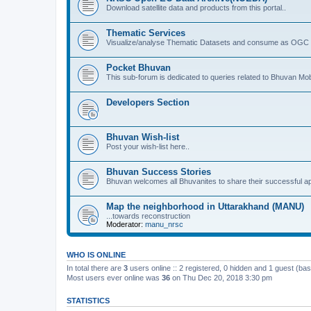
Download satellite data and products from this portal..
Thematic Services
Visualize/analyse Thematic Datasets and consume as OGC 
Pocket Bhuvan
This sub-forum is dedicated to queries related to Bhuvan Mob
Developers Section
Bhuvan Wish-list
Post your wish-list here..
Bhuvan Success Stories
Bhuvan welcomes all Bhuvanites to share their successful ap
Map the neighborhood in Uttarakhand (MANU)
...towards reconstruction
Moderator:
manu_nrsc
WHO IS ONLINE
In total there are
3
users online :: 2 registered, 0 hidden and 1 guest (ba
Most users ever online was
36
on Thu Dec 20, 2018 3:30 pm
STATISTICS