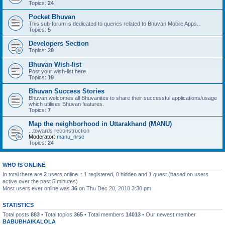
Topics:
24
Pocket Bhuvan
This sub-forum is dedicated to queries related to Bhuvan Mobile Apps..
Topics:
5
Developers Section
Topics:
29
Bhuvan Wish-list
Post your wish-list here..
Topics:
19
Bhuvan Success Stories
Bhuvan welcomes all Bhuvanites to share their successful applications/usage
which utilises Bhuvan features.
Topics:
7
Map the neighborhood in Uttarakhand (MANU)
...towards reconstruction
Moderator:
manu_nrsc
Topics:
24
WHO IS ONLINE
In total there are
2
users online :: 1 registered, 0 hidden and 1 guest (based on users
active over the past 5 minutes)
Most users ever online was
36
on Thu Dec 20, 2018 3:30 pm
STATISTICS
Total posts
883
• Total topics
365
• Total members
14013
• Our newest member
BABUBHAIKALOLA