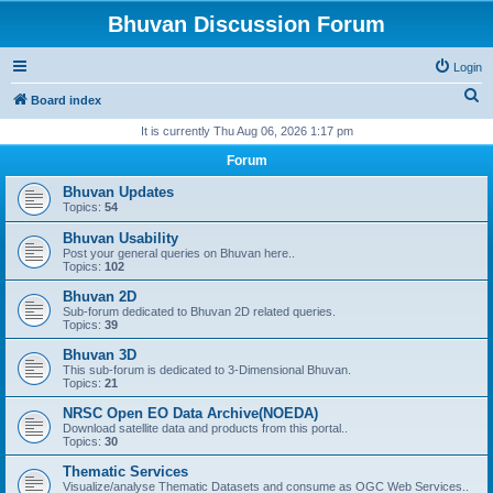
Bhuvan Discussion Forum
Login
S
Board index
e
It is currently Thu Aug 06, 2026 1:17 pm
a
Forum
r
Bhuvan Updates
c
Topics:
54
h
Bhuvan Usability
Post your general queries on Bhuvan here..
Topics:
102
Bhuvan 2D
Sub-forum dedicated to Bhuvan 2D related queries.
Topics:
39
Bhuvan 3D
This sub-forum is dedicated to 3-Dimensional Bhuvan.
Topics:
21
NRSC Open EO Data Archive(NOEDA)
Download satellite data and products from this portal..
Topics:
30
Thematic Services
Visualize/analyse Thematic Datasets and consume as OGC Web Services..