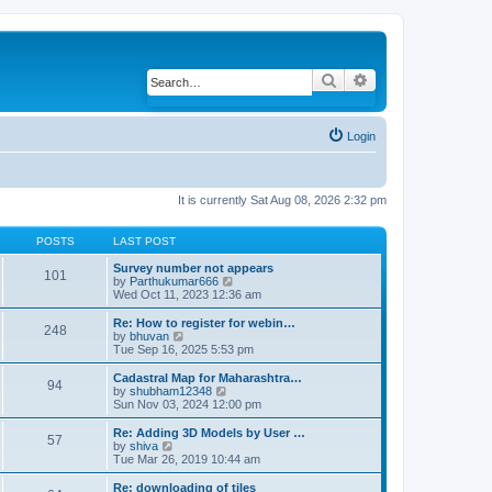
Search
Advanced search
Login
It is currently Sat Aug 08, 2026 2:32 pm
POSTS
LAST POST
Survey number not appears
101
by
Parthukumar666
V
Wed Oct 11, 2023 12:36 am
i
e
w
Re: How to register for webin…
248
t
by
bhuvan
V
h
Tue Sep 16, 2025 5:53 pm
i
e
e
l
w
Cadastral Map for Maharashtra…
94
a
t
by
shubham12348
V
t
h
Sun Nov 03, 2024 12:00 pm
i
e
e
e
s
l
w
Re: Adding 3D Models by User …
57
t
a
t
by
shiva
V
p
t
h
Tue Mar 26, 2019 10:44 am
i
o
e
e
e
s
s
l
w
Re: downloading of tiles
t