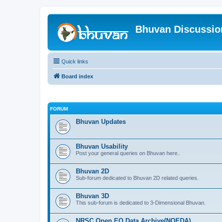
Bhuvan Discussi
Quick links
Board index
FORUM
Bhuvan Updates
Bhuvan Usability
Post your general queries on Bhuvan here..
Bhuvan 2D
Sub-forum dedicated to Bhuvan 2D related queries.
Bhuvan 3D
This sub-forum is dedicated to 3-Dimensional Bhuvan.
NRSC Open EO Data Archive(NOEDA)