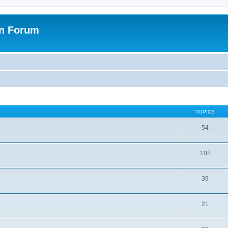
on Forum
TOPICS
54
102
39
21