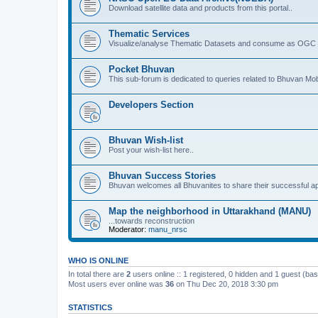
Download satellite data and products from this portal..
Thematic Services
Visualize/analyse Thematic Datasets and consume as OGC 
Pocket Bhuvan
This sub-forum is dedicated to queries related to Bhuvan Mob
Developers Section
Bhuvan Wish-list
Post your wish-list here..
Bhuvan Success Stories
Bhuvan welcomes all Bhuvanites to share their successful ap
Map the neighborhood in Uttarakhand (MANU)
...towards reconstruction
Moderator:
manu_nrsc
WHO IS ONLINE
In total there are
2
users online :: 1 registered, 0 hidden and 1 guest (ba
Most users ever online was
36
on Thu Dec 20, 2018 3:30 pm
STATISTICS