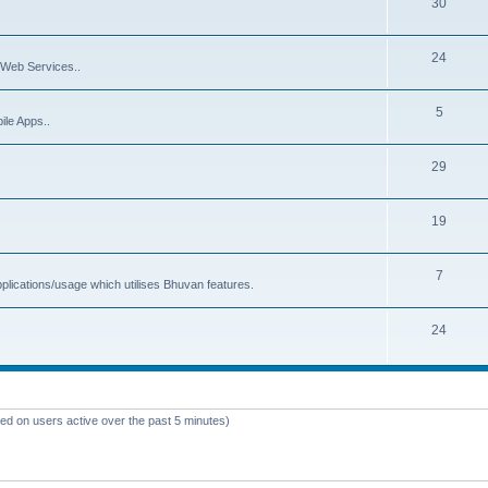
30
24
Web Services..
5
ile Apps..
29
19
7
plications/usage which utilises Bhuvan features.
24
sed on users active over the past 5 minutes)