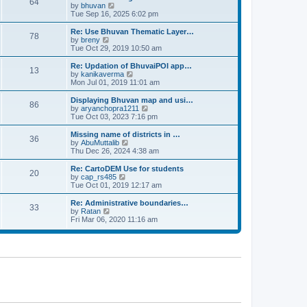
64
t
a
t
by
bhuvan
V
p
t
h
Tue Sep 16, 2025 6:02 pm
i
o
e
e
e
s
s
l
w
Re: Use Bhuvan Thematic Layer…
t
78
t
a
t
by
breny
V
p
t
h
Tue Oct 29, 2019 10:50 am
i
o
e
e
e
s
s
l
w
Re: Updation of BhuvaiPOI app…
t
13
t
a
t
by
kanikaverma
V
p
t
h
Mon Jul 01, 2019 11:01 am
i
o
e
e
e
s
s
l
w
Displaying Bhuvan map and usi…
t
86
t
a
t
by
aryanchopra1211
V
p
t
h
Tue Oct 03, 2023 7:16 pm
i
o
e
e
e
s
s
l
w
Missing name of districts in …
t
36
t
a
t
by
AbuMuttalib
V
p
t
h
Thu Dec 26, 2024 4:38 am
i
o
e
e
e
s
s
l
w
Re: CartoDEM Use for students
t
20
t
a
t
by
cap_rs485
V
p
t
h
Tue Oct 01, 2019 12:17 am
i
o
e
e
e
s
s
l
w
Re: Administrative boundaries…
t
33
t
a
t
by
Ratan
V
p
t
h
Fri Mar 06, 2020 11:16 am
i
o
e
e
e
s
s
l
w
t
t
a
t
p
t
h
o
e
e
s
s
l
t
t
a
p
t
o
e
s
s