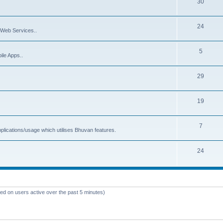
30
24
Web Services..
5
ile Apps..
29
19
7
plications/usage which utilises Bhuvan features.
24
sed on users active over the past 5 minutes)