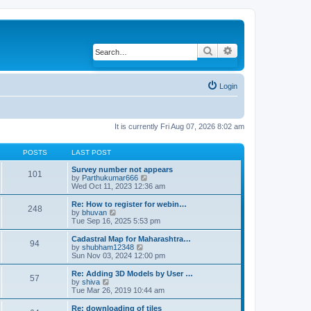
Search
Advanced search
Login
It is currently Fri Aug 07, 2026 8:02 am
POSTS
LAST POST
Survey number not appears
101
by
Parthukumar666
V
Wed Oct 11, 2023 12:36 am
i
e
w
Re: How to register for webin…
248
t
by
bhuvan
V
h
Tue Sep 16, 2025 5:53 pm
i
e
e
l
w
Cadastral Map for Maharashtra…
94
a
t
by
shubham12348
V
t
h
Sun Nov 03, 2024 12:00 pm
i
e
e
e
s
l
w
Re: Adding 3D Models by User …
57
t
a
t
by
shiva
V
p
t
h
Tue Mar 26, 2019 10:44 am
i
o
e
e
e
s
s
l
w
Re: downloading of tiles
t