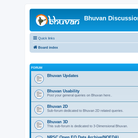
Bhuvan Discussi
Quick links
Board index
FORUM
Bhuvan Updates
Bhuvan Usability
Post your general queries on Bhuvan here..
Bhuvan 2D
Sub-forum dedicated to Bhuvan 2D related queries.
Bhuvan 3D
This sub-forum is dedicated to 3-Dimensional Bhuvan.
NRSC Open EO Data Archive(NOEDA)