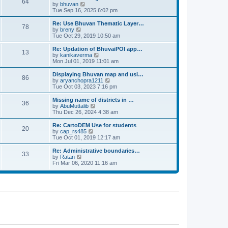
64
t
a
t
by
bhuvan
V
p
t
h
Tue Sep 16, 2025 6:02 pm
i
o
e
e
e
s
s
l
w
Re: Use Bhuvan Thematic Layer…
t
78
t
a
t
by
breny
V
p
t
h
Tue Oct 29, 2019 10:50 am
i
o
e
e
e
s
s
l
w
Re: Updation of BhuvaiPOI app…
t
13
t
a
t
by
kanikaverma
V
p
t
h
Mon Jul 01, 2019 11:01 am
i
o
e
e
e
s
s
l
w
Displaying Bhuvan map and usi…
t
86
t
a
t
by
aryanchopra1211
V
p
t
h
Tue Oct 03, 2023 7:16 pm
i
o
e
e
e
s
s
l
w
Missing name of districts in …
t
36
t
a
t
by
AbuMuttalib
V
p
t
h
Thu Dec 26, 2024 4:38 am
i
o
e
e
e
s
s
l
w
Re: CartoDEM Use for students
t
20
t
a
t
by
cap_rs485
V
p
t
h
Tue Oct 01, 2019 12:17 am
i
o
e
e
e
s
s
l
w
Re: Administrative boundaries…
t
33
t
a
t
by
Ratan
V
p
t
h
Fri Mar 06, 2020 11:16 am
i
o
e
e
e
s
s
l
w
t
t
a
t
p
t
h
o
e
e
s
s
l
t
t
a
p
t
o
e
s
s