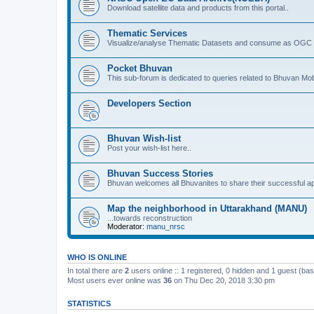
Download satellite data and products from this portal..
Thematic Services
Visualize/analyse Thematic Datasets and consume as OGC 
Pocket Bhuvan
This sub-forum is dedicated to queries related to Bhuvan Mob
Developers Section
Bhuvan Wish-list
Post your wish-list here..
Bhuvan Success Stories
Bhuvan welcomes all Bhuvanites to share their successful ap
Map the neighborhood in Uttarakhand (MANU)
...towards reconstruction
Moderator:
manu_nrsc
WHO IS ONLINE
In total there are
2
users online :: 1 registered, 0 hidden and 1 guest (ba
Most users ever online was
36
on Thu Dec 20, 2018 3:30 pm
STATISTICS