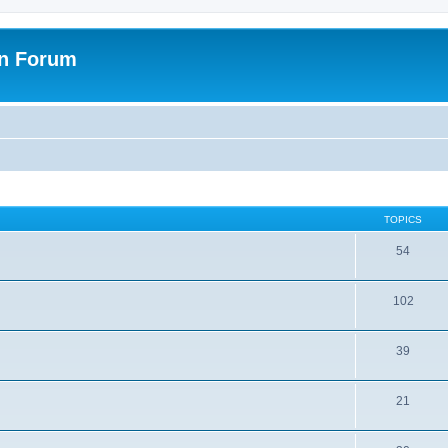
on Forum
TOPICS
54
102
39
21