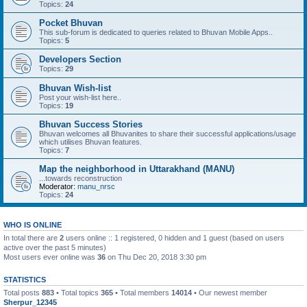
Topics:
24
Pocket Bhuvan
This sub-forum is dedicated to queries related to Bhuvan Mobile Apps..
Topics:
5
Developers Section
Topics:
29
Bhuvan Wish-list
Post your wish-list here..
Topics:
19
Bhuvan Success Stories
Bhuvan welcomes all Bhuvanites to share their successful applications/usage
which utilises Bhuvan features.
Topics:
7
Map the neighborhood in Uttarakhand (MANU)
...towards reconstruction
Moderator:
manu_nrsc
Topics:
24
WHO IS ONLINE
In total there are
2
users online :: 1 registered, 0 hidden and 1 guest (based on users
active over the past 5 minutes)
Most users ever online was
36
on Thu Dec 20, 2018 3:30 pm
STATISTICS
Total posts
883
• Total topics
365
• Total members
14014
• Our newest member
Sherpur_12345