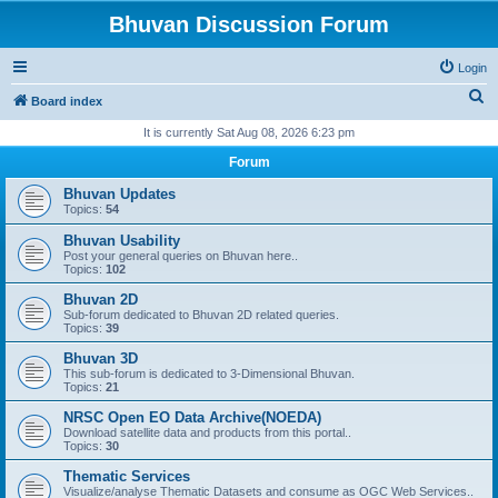
Bhuvan Discussion Forum
Login
S
Board index
e
It is currently Sat Aug 08, 2026 6:23 pm
a
Forum
r
Bhuvan Updates
c
Topics:
54
h
Bhuvan Usability
Post your general queries on Bhuvan here..
Topics:
102
Bhuvan 2D
Sub-forum dedicated to Bhuvan 2D related queries.
Topics:
39
Bhuvan 3D
This sub-forum is dedicated to 3-Dimensional Bhuvan.
Topics:
21
NRSC Open EO Data Archive(NOEDA)
Download satellite data and products from this portal..
Topics:
30
Thematic Services
Visualize/analyse Thematic Datasets and consume as OGC Web Services..