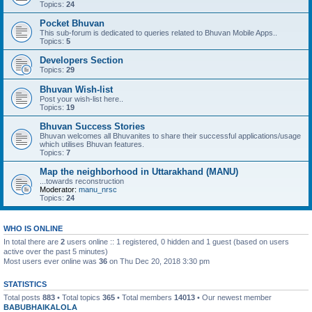
Topics:
24
Pocket Bhuvan
This sub-forum is dedicated to queries related to Bhuvan Mobile Apps..
Topics:
5
Developers Section
Topics:
29
Bhuvan Wish-list
Post your wish-list here..
Topics:
19
Bhuvan Success Stories
Bhuvan welcomes all Bhuvanites to share their successful applications/usage
which utilises Bhuvan features.
Topics:
7
Map the neighborhood in Uttarakhand (MANU)
...towards reconstruction
Moderator:
manu_nrsc
Topics:
24
WHO IS ONLINE
In total there are
2
users online :: 1 registered, 0 hidden and 1 guest (based on users
active over the past 5 minutes)
Most users ever online was
36
on Thu Dec 20, 2018 3:30 pm
STATISTICS
Total posts
883
• Total topics
365
• Total members
14013
• Our newest member
BABUBHAIKALOLA