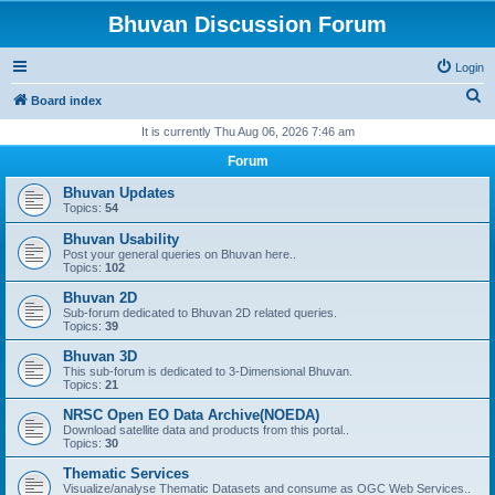
Bhuvan Discussion Forum
Login
S
Board index
e
It is currently Thu Aug 06, 2026 7:46 am
a
Forum
r
Bhuvan Updates
c
Topics:
54
h
Bhuvan Usability
Post your general queries on Bhuvan here..
Topics:
102
Bhuvan 2D
Sub-forum dedicated to Bhuvan 2D related queries.
Topics:
39
Bhuvan 3D
This sub-forum is dedicated to 3-Dimensional Bhuvan.
Topics:
21
NRSC Open EO Data Archive(NOEDA)
Download satellite data and products from this portal..
Topics:
30
Thematic Services
Visualize/analyse Thematic Datasets and consume as OGC Web Services..