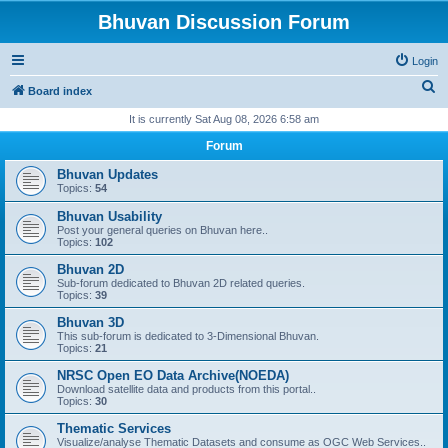
Bhuvan Discussion Forum
Login
S
Board index
e
It is currently Sat Aug 08, 2026 6:58 am
a
Forum
r
Bhuvan Updates
c
Topics:
54
h
Bhuvan Usability
Post your general queries on Bhuvan here..
Topics:
102
Bhuvan 2D
Sub-forum dedicated to Bhuvan 2D related queries.
Topics:
39
Bhuvan 3D
This sub-forum is dedicated to 3-Dimensional Bhuvan.
Topics:
21
NRSC Open EO Data Archive(NOEDA)
Download satellite data and products from this portal..
Topics:
30
Thematic Services
Visualize/analyse Thematic Datasets and consume as OGC Web Services..