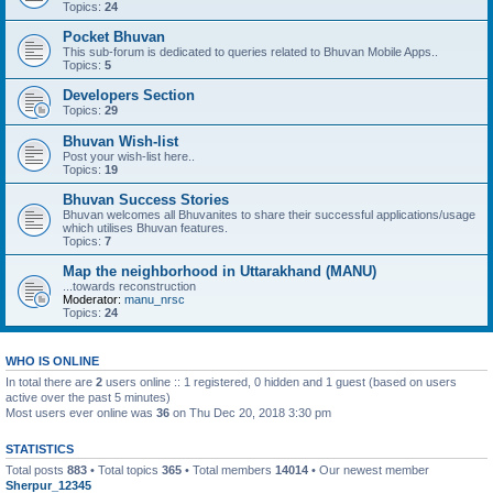
Topics:
24
Pocket Bhuvan
This sub-forum is dedicated to queries related to Bhuvan Mobile Apps..
Topics:
5
Developers Section
Topics:
29
Bhuvan Wish-list
Post your wish-list here..
Topics:
19
Bhuvan Success Stories
Bhuvan welcomes all Bhuvanites to share their successful applications/usage
which utilises Bhuvan features.
Topics:
7
Map the neighborhood in Uttarakhand (MANU)
...towards reconstruction
Moderator:
manu_nrsc
Topics:
24
WHO IS ONLINE
In total there are
2
users online :: 1 registered, 0 hidden and 1 guest (based on users
active over the past 5 minutes)
Most users ever online was
36
on Thu Dec 20, 2018 3:30 pm
STATISTICS
Total posts
883
• Total topics
365
• Total members
14014
• Our newest member
Sherpur_12345