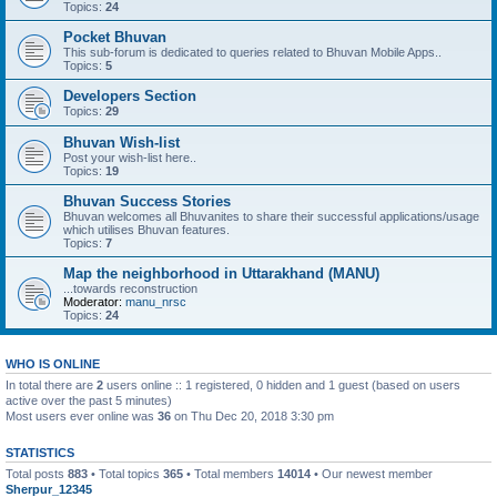
Topics:
24
Pocket Bhuvan
This sub-forum is dedicated to queries related to Bhuvan Mobile Apps..
Topics:
5
Developers Section
Topics:
29
Bhuvan Wish-list
Post your wish-list here..
Topics:
19
Bhuvan Success Stories
Bhuvan welcomes all Bhuvanites to share their successful applications/usage
which utilises Bhuvan features.
Topics:
7
Map the neighborhood in Uttarakhand (MANU)
...towards reconstruction
Moderator:
manu_nrsc
Topics:
24
WHO IS ONLINE
In total there are
2
users online :: 1 registered, 0 hidden and 1 guest (based on users
active over the past 5 minutes)
Most users ever online was
36
on Thu Dec 20, 2018 3:30 pm
STATISTICS
Total posts
883
• Total topics
365
• Total members
14014
• Our newest member
Sherpur_12345