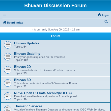
Bhuvan Discussion Forum
Login
S
Board index
e
It is currently Sun Aug 09, 2026 4:13 am
a
Forum
r
Bhuvan Updates
c
Topics:
54
h
Bhuvan Usability
Post your general queries on Bhuvan here..
Topics:
102
Bhuvan 2D
Sub-forum dedicated to Bhuvan 2D related queries.
Topics:
39
Bhuvan 3D
This sub-forum is dedicated to 3-Dimensional Bhuvan.
Topics:
21
NRSC Open EO Data Archive(NOEDA)
Download satellite data and products from this portal..
Topics:
30
Thematic Services
Visualize/analyse Thematic Datasets and consume as OGC Web Services..