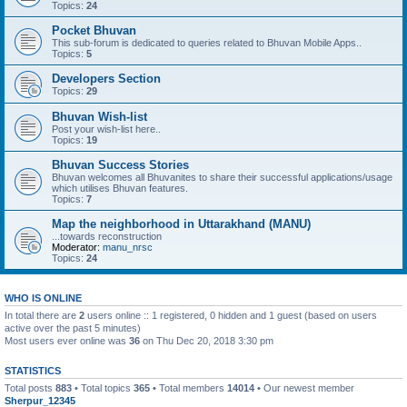
Topics:
24
Pocket Bhuvan
This sub-forum is dedicated to queries related to Bhuvan Mobile Apps..
Topics:
5
Developers Section
Topics:
29
Bhuvan Wish-list
Post your wish-list here..
Topics:
19
Bhuvan Success Stories
Bhuvan welcomes all Bhuvanites to share their successful applications/usage
which utilises Bhuvan features.
Topics:
7
Map the neighborhood in Uttarakhand (MANU)
...towards reconstruction
Moderator:
manu_nrsc
Topics:
24
WHO IS ONLINE
In total there are
2
users online :: 1 registered, 0 hidden and 1 guest (based on users
active over the past 5 minutes)
Most users ever online was
36
on Thu Dec 20, 2018 3:30 pm
STATISTICS
Total posts
883
• Total topics
365
• Total members
14014
• Our newest member
Sherpur_12345