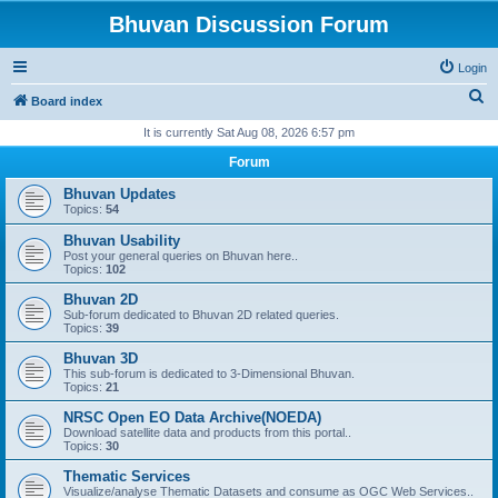
Bhuvan Discussion Forum
Login
S
Board index
e
It is currently Sat Aug 08, 2026 6:57 pm
a
Forum
r
Bhuvan Updates
c
Topics:
54
h
Bhuvan Usability
Post your general queries on Bhuvan here..
Topics:
102
Bhuvan 2D
Sub-forum dedicated to Bhuvan 2D related queries.
Topics:
39
Bhuvan 3D
This sub-forum is dedicated to 3-Dimensional Bhuvan.
Topics:
21
NRSC Open EO Data Archive(NOEDA)
Download satellite data and products from this portal..
Topics:
30
Thematic Services
Visualize/analyse Thematic Datasets and consume as OGC Web Services..