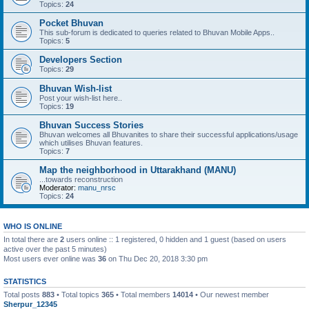
Topics:
24
Pocket Bhuvan
This sub-forum is dedicated to queries related to Bhuvan Mobile Apps..
Topics:
5
Developers Section
Topics:
29
Bhuvan Wish-list
Post your wish-list here..
Topics:
19
Bhuvan Success Stories
Bhuvan welcomes all Bhuvanites to share their successful applications/usage
which utilises Bhuvan features.
Topics:
7
Map the neighborhood in Uttarakhand (MANU)
...towards reconstruction
Moderator:
manu_nrsc
Topics:
24
WHO IS ONLINE
In total there are
2
users online :: 1 registered, 0 hidden and 1 guest (based on users
active over the past 5 minutes)
Most users ever online was
36
on Thu Dec 20, 2018 3:30 pm
STATISTICS
Total posts
883
• Total topics
365
• Total members
14014
• Our newest member
Sherpur_12345