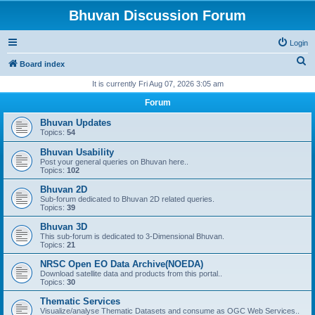
Bhuvan Discussion Forum
Login
S
Board index
e
It is currently Fri Aug 07, 2026 3:05 am
a
Forum
r
Bhuvan Updates
c
Topics:
54
h
Bhuvan Usability
Post your general queries on Bhuvan here..
Topics:
102
Bhuvan 2D
Sub-forum dedicated to Bhuvan 2D related queries.
Topics:
39
Bhuvan 3D
This sub-forum is dedicated to 3-Dimensional Bhuvan.
Topics:
21
NRSC Open EO Data Archive(NOEDA)
Download satellite data and products from this portal..
Topics:
30
Thematic Services
Visualize/analyse Thematic Datasets and consume as OGC Web Services..