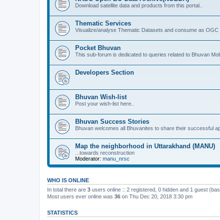
Download satellite data and products from this portal..
Thematic Services
Visualize/analyse Thematic Datasets and consume as OGC 
Pocket Bhuvan
This sub-forum is dedicated to queries related to Bhuvan Mob
Developers Section
Bhuvan Wish-list
Post your wish-list here..
Bhuvan Success Stories
Bhuvan welcomes all Bhuvanites to share their successful ap
Map the neighborhood in Uttarakhand (MANU)
...towards reconstruction
Moderator:
manu_nrsc
WHO IS ONLINE
In total there are
3
users online :: 2 registered, 0 hidden and 1 guest (ba
Most users ever online was
36
on Thu Dec 20, 2018 3:30 pm
STATISTICS