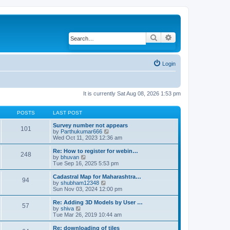
Search
Advanced search
Login
It is currently Sat Aug 08, 2026 1:53 pm
POSTS
LAST POST
Survey number not appears
101
by
Parthukumar666
V
Wed Oct 11, 2023 12:36 am
i
e
w
Re: How to register for webin…
248
t
by
bhuvan
V
h
Tue Sep 16, 2025 5:53 pm
i
e
e
l
w
Cadastral Map for Maharashtra…
94
a
t
by
shubham12348
V
t
h
Sun Nov 03, 2024 12:00 pm
i
e
e
e
s
l
w
Re: Adding 3D Models by User …
57
t
a
t
by
shiva
V
p
t
h
Tue Mar 26, 2019 10:44 am
i
o
e
e
e
s
s
l
w
Re: downloading of tiles
t