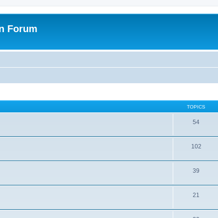
on Forum
TOPICS
54
102
39
21