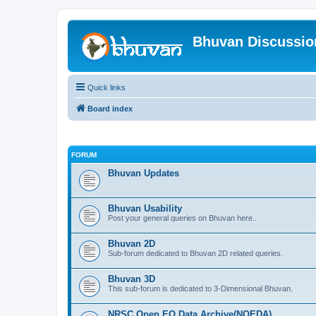
Bhuvan Discussi
Quick links
Board index
FORUM
Bhuvan Updates
Bhuvan Usability
Post your general queries on Bhuvan here..
Bhuvan 2D
Sub-forum dedicated to Bhuvan 2D related queries.
Bhuvan 3D
This sub-forum is dedicated to 3-Dimensional Bhuvan.
NRSC Open EO Data Archive(NOEDA)