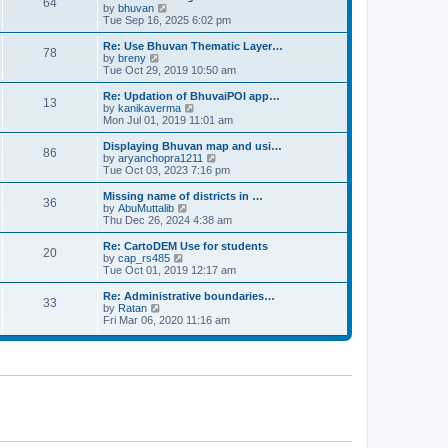
64
t
a
t
by
bhuvan
V
p
t
h
Tue Sep 16, 2025 6:02 pm
i
o
e
e
e
s
s
l
w
Re: Use Bhuvan Thematic Layer…
t
78
t
a
t
by
breny
V
p
t
h
Tue Oct 29, 2019 10:50 am
i
o
e
e
e
s
s
l
w
Re: Updation of BhuvaiPOI app…
t
13
t
a
t
by
kanikaverma
V
p
t
h
Mon Jul 01, 2019 11:01 am
i
o
e
e
e
s
s
l
w
Displaying Bhuvan map and usi…
t
86
t
a
t
by
aryanchopra1211
V
p
t
h
Tue Oct 03, 2023 7:16 pm
i
o
e
e
e
s
s
l
w
Missing name of districts in …
t
36
t
a
t
by
AbuMuttalib
V
p
t
h
Thu Dec 26, 2024 4:38 am
i
o
e
e
e
s
s
l
w
Re: CartoDEM Use for students
t
20
t
a
t
by
cap_rs485
V
p
t
h
Tue Oct 01, 2019 12:17 am
i
o
e
e
e
s
s
l
w
Re: Administrative boundaries…
t
33
t
a
t
by
Ratan
V
p
t
h
Fri Mar 06, 2020 11:16 am
i
o
e
e
e
s
s
l
w
t
t
a
t
p
t
h
o
e
e
s
s
l
t
t
a
p
t
o
e
s
s