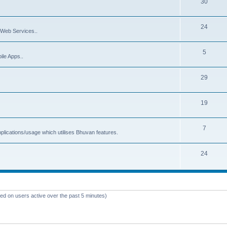
30
24
Web Services..
5
ile Apps..
29
19
7
plications/usage which utilises Bhuvan features.
24
sed on users active over the past 5 minutes)