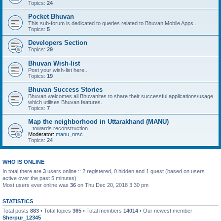
Topics:
24
Pocket Bhuvan
This sub-forum is dedicated to queries related to Bhuvan Mobile Apps..
Topics:
5
Developers Section
Topics:
29
Bhuvan Wish-list
Post your wish-list here..
Topics:
19
Bhuvan Success Stories
Bhuvan welcomes all Bhuvanites to share their successful applications/usage
which utilises Bhuvan features.
Topics:
7
Map the neighborhood in Uttarakhand (MANU)
...towards reconstruction
Moderator:
manu_nrsc
Topics:
24
WHO IS ONLINE
In total there are
3
users online :: 2 registered, 0 hidden and 1 guest (based on users
active over the past 5 minutes)
Most users ever online was
36
on Thu Dec 20, 2018 3:30 pm
STATISTICS
Total posts
883
• Total topics
365
• Total members
14014
• Our newest member
Sherpur_12345