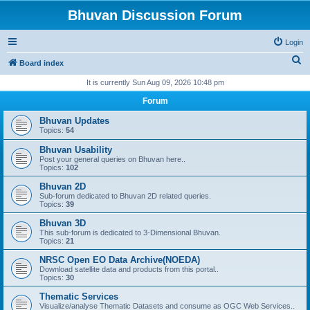
Bhuvan Discussion Forum
Login
S
Board index
e
It is currently Sun Aug 09, 2026 10:48 pm
a
Forum
r
Bhuvan Updates
c
Topics:
54
h
Bhuvan Usability
Post your general queries on Bhuvan here..
Topics:
102
Bhuvan 2D
Sub-forum dedicated to Bhuvan 2D related queries.
Topics:
39
Bhuvan 3D
This sub-forum is dedicated to 3-Dimensional Bhuvan.
Topics:
21
NRSC Open EO Data Archive(NOEDA)
Download satellite data and products from this portal..
Topics:
30
Thematic Services
Visualize/analyse Thematic Datasets and consume as OGC Web Services..