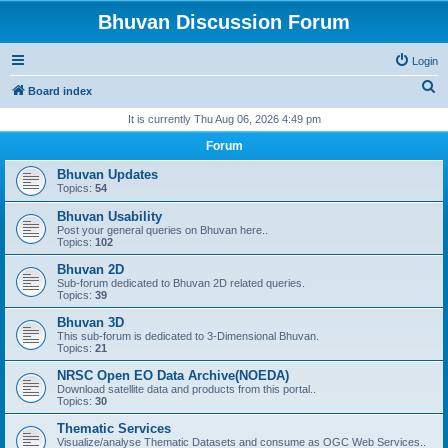
Bhuvan Discussion Forum
Login
S
Board index
e
It is currently Thu Aug 06, 2026 4:49 pm
a
Forum
r
Bhuvan Updates
c
Topics:
54
h
Bhuvan Usability
Post your general queries on Bhuvan here..
Topics:
102
Bhuvan 2D
Sub-forum dedicated to Bhuvan 2D related queries.
Topics:
39
Bhuvan 3D
This sub-forum is dedicated to 3-Dimensional Bhuvan.
Topics:
21
NRSC Open EO Data Archive(NOEDA)
Download satellite data and products from this portal..
Topics:
30
Thematic Services
Visualize/analyse Thematic Datasets and consume as OGC Web Services..