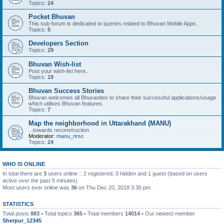
Topics:
24
Pocket Bhuvan
This sub-forum is dedicated to queries related to Bhuvan Mobile Apps..
Topics:
5
Developers Section
Topics:
29
Bhuvan Wish-list
Post your wish-list here..
Topics:
19
Bhuvan Success Stories
Bhuvan welcomes all Bhuvanites to share their successful applications/usage
which utilises Bhuvan features.
Topics:
7
Map the neighborhood in Uttarakhand (MANU)
...towards reconstruction
Moderator:
manu_nrsc
Topics:
24
WHO IS ONLINE
In total there are
3
users online :: 2 registered, 0 hidden and 1 guest (based on users
active over the past 5 minutes)
Most users ever online was
36
on Thu Dec 20, 2018 3:30 pm
STATISTICS
Total posts
883
• Total topics
365
• Total members
14014
• Our newest member
Sherpur_12345