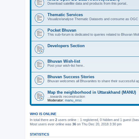
Download satellite data and products from this portal..
Thematic Services
Visualize/analyse Thematic Datasets and consume as OGC 
Pocket Bhuvan
This sub-forum is dedicated to queries related to Bhuvan Mob
Developers Section
Bhuvan Wish-list
Post your wish-list here..
Bhuvan Success Stories
Bhuvan welcomes all Bhuvanites to share their successful ap
Map the neighborhood in Uttarakhand (MANU)
...towards reconstruction
Moderator:
manu_nrsc
WHO IS ONLINE
In total there are
2
users online :: 1 registered, 0 hidden and 1 guest (ba
Most users ever online was
36
on Thu Dec 20, 2018 3:30 pm
STATISTICS