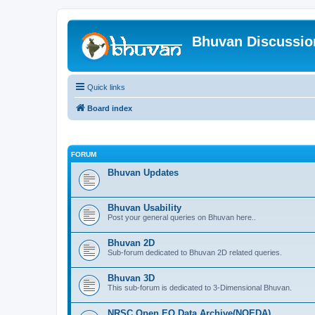
Bhuvan Discussi
Quick links
Board index
FORUM
Bhuvan Updates
Bhuvan Usability
Post your general queries on Bhuvan here..
Bhuvan 2D
Sub-forum dedicated to Bhuvan 2D related queries.
Bhuvan 3D
This sub-forum is dedicated to 3-Dimensional Bhuvan.
NRSC Open EO Data Archive(NOEDA)