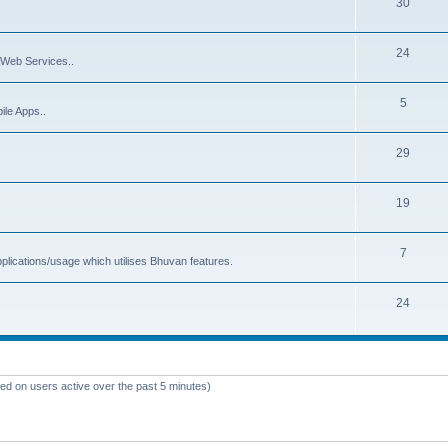
30
24
Web Services..
5
ile Apps..
29
19
7
plications/usage which utilises Bhuvan features.
24
sed on users active over the past 5 minutes)