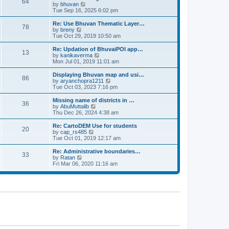
64
t
a
t
by
bhuvan
V
p
t
h
Tue Sep 16, 2025 6:02 pm
i
o
e
e
e
s
s
l
w
Re: Use Bhuvan Thematic Layer…
t
78
t
a
t
by
breny
V
p
t
h
Tue Oct 29, 2019 10:50 am
i
o
e
e
e
s
s
l
w
Re: Updation of BhuvaiPOI app…
t
13
t
a
t
by
kanikaverma
V
p
t
h
Mon Jul 01, 2019 11:01 am
i
o
e
e
e
s
s
l
w
Displaying Bhuvan map and usi…
t
86
t
a
t
by
aryanchopra1211
V
p
t
h
Tue Oct 03, 2023 7:16 pm
i
o
e
e
e
s
s
l
w
Missing name of districts in …
t
36
t
a
t
by
AbuMuttalib
V
p
t
h
Thu Dec 26, 2024 4:38 am
i
o
e
e
e
s
s
l
w
Re: CartoDEM Use for students
t
20
t
a
t
by
cap_rs485
V
p
t
h
Tue Oct 01, 2019 12:17 am
i
o
e
e
e
s
s
l
w
Re: Administrative boundaries…
t
33
t
a
t
by
Ratan
V
p
t
h
Fri Mar 06, 2020 11:16 am
i
o
e
e
e
s
s
l
w
t
t
a
t
p
t
h
o
e
e
s
s
l
t
t
a
p
t
o
e
s
s