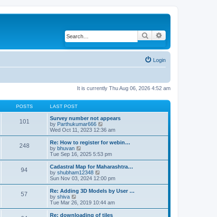
Search
Advanced search
Login
It is currently Thu Aug 06, 2026 4:52 am
POSTS
LAST POST
Survey number not appears
101
by
Parthukumar666
V
Wed Oct 11, 2023 12:36 am
i
e
w
Re: How to register for webin…
248
t
by
bhuvan
V
h
Tue Sep 16, 2025 5:53 pm
i
e
e
l
w
Cadastral Map for Maharashtra…
94
a
t
by
shubham12348
V
t
h
Sun Nov 03, 2024 12:00 pm
i
e
e
e
s
l
w
Re: Adding 3D Models by User …
57
t
a
t
by
shiva
V
p
t
h
Tue Mar 26, 2019 10:44 am
i
o
e
e
e
s
s
l
w
Re: downloading of tiles
t