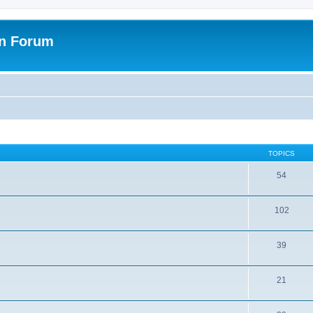
on Forum
TOPICS
54
102
39
21