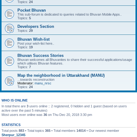
Topics:
24
Pocket Bhuvan
This sub-forum is dedicated to queries related to Bhuvan Mobile Apps..
Topics:
5
Developers Section
Topics:
29
Bhuvan Wish-list
Post your wish-list here..
Topics:
19
Bhuvan Success Stories
Bhuvan welcomes all Bhuvanites to share their successful applications/usage
which utilises Bhuvan features.
Topics:
7
Map the neighborhood in Uttarakhand (MANU)
...towards reconstruction
Moderator:
manu_nrsc
Topics:
24
WHO IS ONLINE
In total there are
3
users online :: 2 registered, 0 hidden and 1 guest (based on users
active over the past 5 minutes)
Most users ever online was
36
on Thu Dec 20, 2018 3:30 pm
STATISTICS
Total posts
883
• Total topics
365
• Total members
14014
• Our newest member
Sherpur_12345