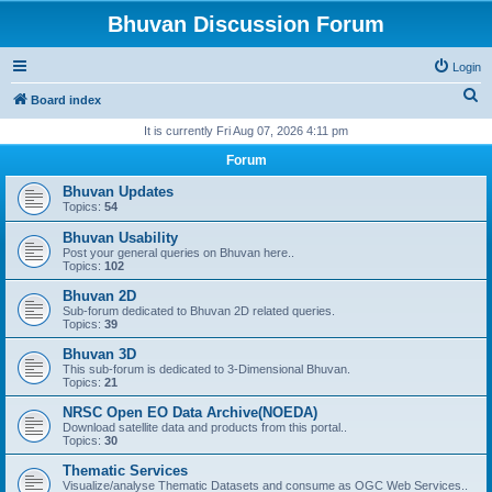
Bhuvan Discussion Forum
Login
S
Board index
e
It is currently Fri Aug 07, 2026 4:11 pm
a
Forum
r
Bhuvan Updates
c
Topics:
54
h
Bhuvan Usability
Post your general queries on Bhuvan here..
Topics:
102
Bhuvan 2D
Sub-forum dedicated to Bhuvan 2D related queries.
Topics:
39
Bhuvan 3D
This sub-forum is dedicated to 3-Dimensional Bhuvan.
Topics:
21
NRSC Open EO Data Archive(NOEDA)
Download satellite data and products from this portal..
Topics:
30
Thematic Services
Visualize/analyse Thematic Datasets and consume as OGC Web Services..