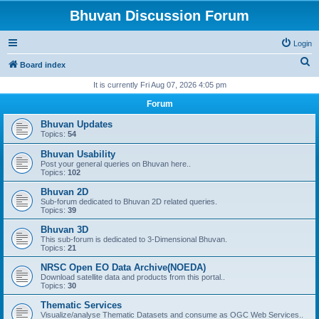
Bhuvan Discussion Forum
Login
S
Board index
e
It is currently Fri Aug 07, 2026 4:05 pm
a
Forum
r
Bhuvan Updates
c
Topics:
54
h
Bhuvan Usability
Post your general queries on Bhuvan here..
Topics:
102
Bhuvan 2D
Sub-forum dedicated to Bhuvan 2D related queries.
Topics:
39
Bhuvan 3D
This sub-forum is dedicated to 3-Dimensional Bhuvan.
Topics:
21
NRSC Open EO Data Archive(NOEDA)
Download satellite data and products from this portal..
Topics:
30
Thematic Services
Visualize/analyse Thematic Datasets and consume as OGC Web Services..