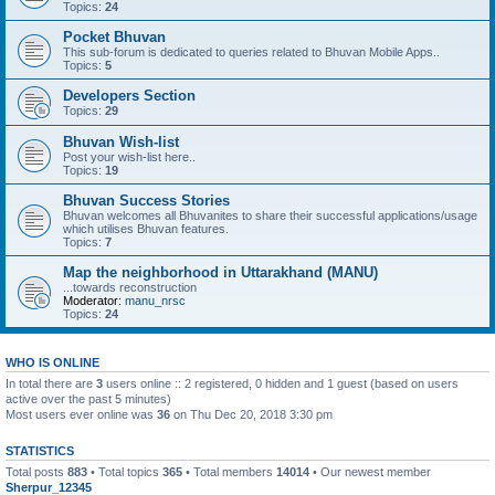
Topics:
24
Pocket Bhuvan
This sub-forum is dedicated to queries related to Bhuvan Mobile Apps..
Topics:
5
Developers Section
Topics:
29
Bhuvan Wish-list
Post your wish-list here..
Topics:
19
Bhuvan Success Stories
Bhuvan welcomes all Bhuvanites to share their successful applications/usage
which utilises Bhuvan features.
Topics:
7
Map the neighborhood in Uttarakhand (MANU)
...towards reconstruction
Moderator:
manu_nrsc
Topics:
24
WHO IS ONLINE
In total there are
3
users online :: 2 registered, 0 hidden and 1 guest (based on users
active over the past 5 minutes)
Most users ever online was
36
on Thu Dec 20, 2018 3:30 pm
STATISTICS
Total posts
883
• Total topics
365
• Total members
14014
• Our newest member
Sherpur_12345