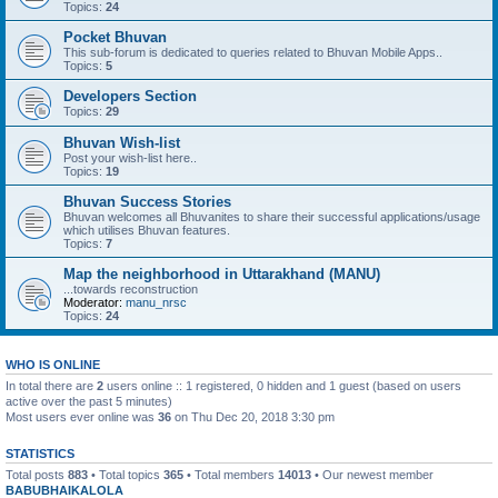
Topics:
24
Pocket Bhuvan
This sub-forum is dedicated to queries related to Bhuvan Mobile Apps..
Topics:
5
Developers Section
Topics:
29
Bhuvan Wish-list
Post your wish-list here..
Topics:
19
Bhuvan Success Stories
Bhuvan welcomes all Bhuvanites to share their successful applications/usage
which utilises Bhuvan features.
Topics:
7
Map the neighborhood in Uttarakhand (MANU)
...towards reconstruction
Moderator:
manu_nrsc
Topics:
24
WHO IS ONLINE
In total there are
2
users online :: 1 registered, 0 hidden and 1 guest (based on users
active over the past 5 minutes)
Most users ever online was
36
on Thu Dec 20, 2018 3:30 pm
STATISTICS
Total posts
883
• Total topics
365
• Total members
14013
• Our newest member
BABUBHAIKALOLA