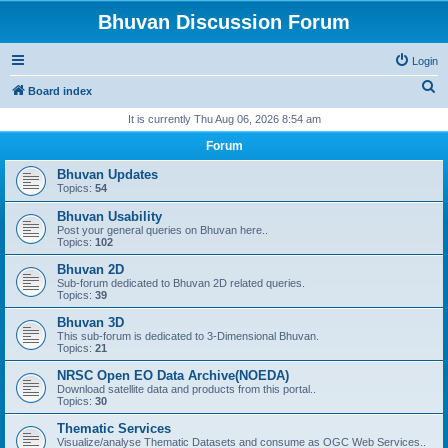
Bhuvan Discussion Forum
Login
S
Board index
e
It is currently Thu Aug 06, 2026 8:54 am
a
Forum
r
Bhuvan Updates
c
Topics:
54
h
Bhuvan Usability
Post your general queries on Bhuvan here..
Topics:
102
Bhuvan 2D
Sub-forum dedicated to Bhuvan 2D related queries.
Topics:
39
Bhuvan 3D
This sub-forum is dedicated to 3-Dimensional Bhuvan.
Topics:
21
NRSC Open EO Data Archive(NOEDA)
Download satellite data and products from this portal..
Topics:
30
Thematic Services
Visualize/analyse Thematic Datasets and consume as OGC Web Services..