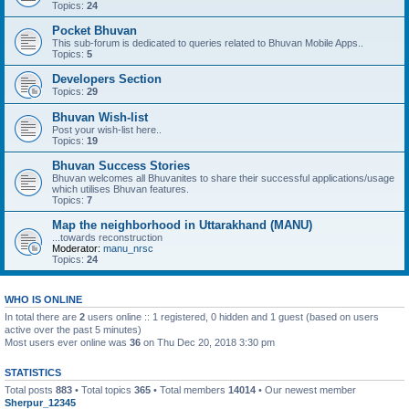
Topics:
24
Pocket Bhuvan
This sub-forum is dedicated to queries related to Bhuvan Mobile Apps..
Topics:
5
Developers Section
Topics:
29
Bhuvan Wish-list
Post your wish-list here..
Topics:
19
Bhuvan Success Stories
Bhuvan welcomes all Bhuvanites to share their successful applications/usage
which utilises Bhuvan features.
Topics:
7
Map the neighborhood in Uttarakhand (MANU)
...towards reconstruction
Moderator:
manu_nrsc
Topics:
24
WHO IS ONLINE
In total there are
2
users online :: 1 registered, 0 hidden and 1 guest (based on users
active over the past 5 minutes)
Most users ever online was
36
on Thu Dec 20, 2018 3:30 pm
STATISTICS
Total posts
883
• Total topics
365
• Total members
14014
• Our newest member
Sherpur_12345