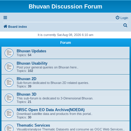
Bhuvan Discussion Forum
Login
S
Board index
e
It is currently Sat Aug 08, 2026 6:10 am
a
Forum
r
Bhuvan Updates
c
Topics:
54
h
Bhuvan Usability
Post your general queries on Bhuvan here..
Topics:
102
Bhuvan 2D
Sub-forum dedicated to Bhuvan 2D related queries.
Topics:
39
Bhuvan 3D
This sub-forum is dedicated to 3-Dimensional Bhuvan.
Topics:
21
NRSC Open EO Data Archive(NOEDA)
Download satellite data and products from this portal..
Topics:
30
Thematic Services
Visualize/analyse Thematic Datasets and consume as OGC Web Services..